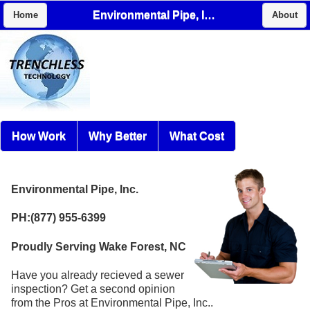
Environmental Pipe, Inc.
Home
About
How Work
Why Better
What Cost
Environmental Pipe, Inc.
PH:(877) 955-6399
Proudly Serving Wake Forest, NC
Have you already recieved a sewer
inspection? Get a second opinion
from the Pros at Environmental Pipe, Inc..