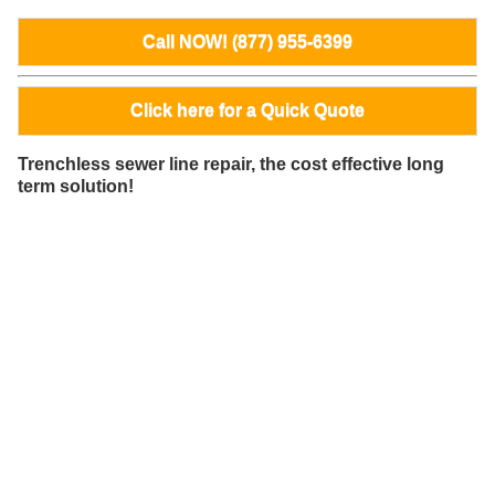
Call NOW! (877) 955-6399
Click here for a Quick Quote
Trenchless sewer line repair, the cost effective long
term solution!