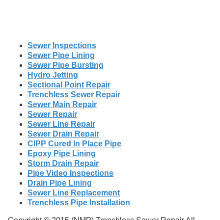
Sewer Inspections
Sewer Pipe Lining
Sewer Pipe Bursting
Hydro Jetting
Sectional Point Repair
Trenchless Sewer Repair
Sewer Main Repair
Sewer Repair
Sewer Line Repair
Sewer Drain Repair
CIPP Cured In Place Pipe
Epoxy Pipe Lining
Storm Drain Repair
Pipe Video Inspections
Drain Pipe Lining
Sewer Line Replacement
Trenchless Pipe Installation