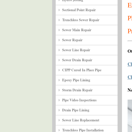
E
Sectional Point Repair
P
Trenchless Sewer Repair
P
Sewer Main Repair
Sewer Repair
Sewer Line Repair
Ot
Sewer Drain Repair
Cl
CIPP Cured In Place Pipe
Cl
Epoxy Pipe Lining
N
Storm Drain Repair
Pipe Video Inspections
Drain Pipe Lining
Sewer Line Replacement
Trenchless Pipe Installation