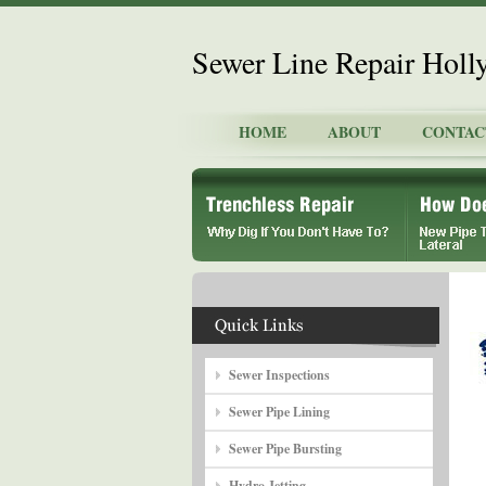
Sewer Line Repair Holl
HOME
ABOUT
CONTAC
Sewer Inspections
Sewer Pipe Lining
Sewer Pipe Bursting
Hydro Jetting