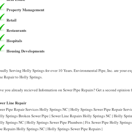
Property Management
Retail
Restaurants
Hospitals
Housing Developments
oudly Serving Holly Springs for over 10 Years. Environmental Pipe, Inc. are your e
ne Repair to Holly Springs.
ve you already recieved Information on Sewer Pipe Repairs? Get a second opinion fr
wer Line Repair
wer Pipe Repair Services Holly Springs NC | Holly Springs Sewer Pipe Repair Servi
lly Springs Broken Sewer Pipe | Sewer Line Repairs Holly Springs NC | Holly Spri
lly Springs NC | Holly Springs Sewer Pipe Plumbers | Fix Sewer Pipe Holly Springs
pe Repairs Holly Springs NC | Holly Springs Sewer Pipe Repairs |