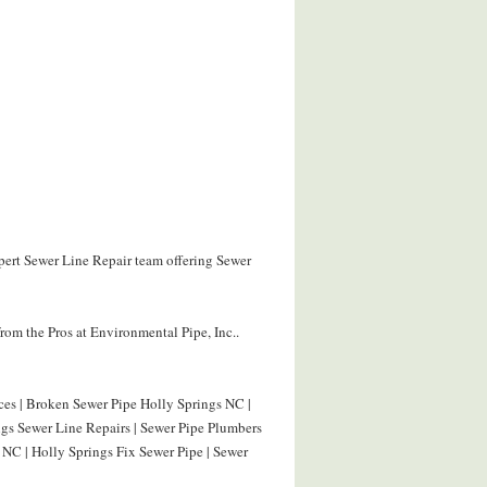
xpert Sewer Line Repair team offering Sewer
om the Pros at Environmental Pipe, Inc..
ces | Broken Sewer Pipe Holly Springs NC |
ngs Sewer Line Repairs | Sewer Pipe Plumbers
 NC | Holly Springs Fix Sewer Pipe | Sewer