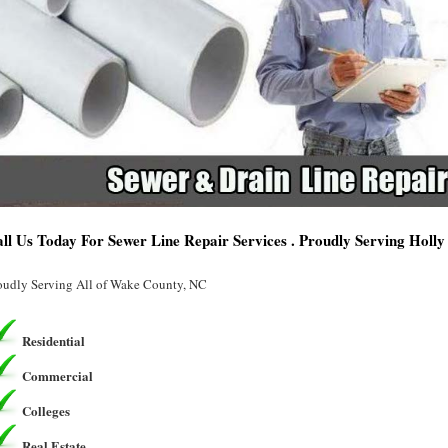
ll Us Today For Sewer Line Repair Services . Proudly Serving Holly
oudly Serving All of Wake County, NC
Residential
Commercial
Colleges
Real Estate