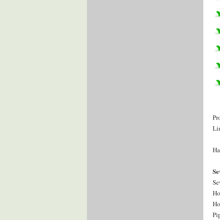
Pr
Li
Ha
Se
Se
Ho
Ho
Pi