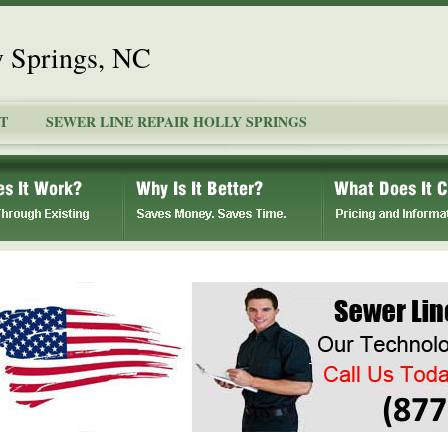
y Springs, NC
T
SEWER LINE REPAIR HOLLY SPRINGS