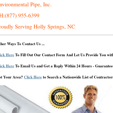
nvironmental Pipe, Inc.
H:(877) 955-6399
roudly Serving Holly Springs, NC
her Ways To Contact Us ...
ick Here
To Fill Out Our Contact Form And Let Us Provide You wit
ick Here
To Email Us and Get a Reply Within 24 Hours - Guarantee
ot Your Area?
Click Here
to Search a Nationwide List of Contractor