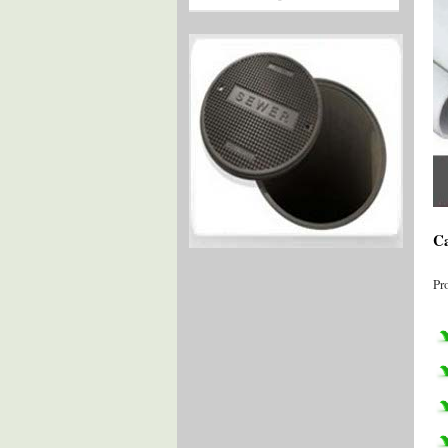
Ca
Pr