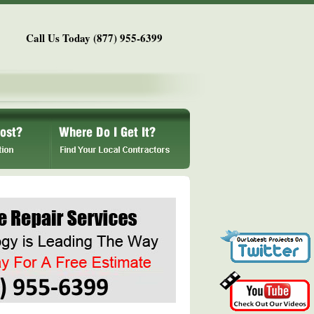
Call Us Today (877) 955-6399