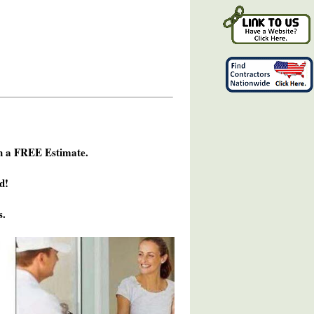
h a FREE Estimate.
d!
s.