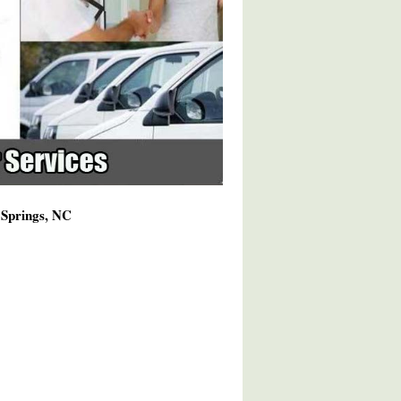
 Springs, NC