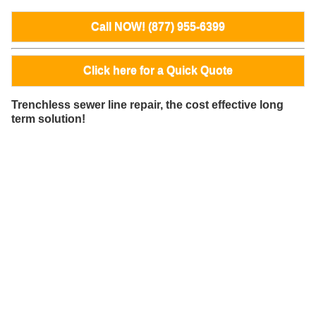
Call NOW! (877) 955-6399
Click here for a Quick Quote
Trenchless sewer line repair, the cost effective long
term solution!