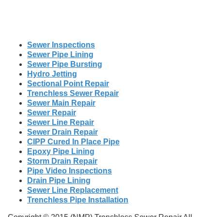
Sewer Inspections
Sewer Pipe Lining
Sewer Pipe Bursting
Hydro Jetting
Sectional Point Repair
Trenchless Sewer Repair
Sewer Main Repair
Sewer Repair
Sewer Line Repair
Sewer Drain Repair
CIPP Cured In Place Pipe
Epoxy Pipe Lining
Storm Drain Repair
Pipe Video Inspections
Drain Pipe Lining
Sewer Line Replacement
Trenchless Pipe Installation