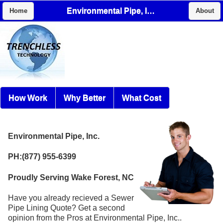
Environmental Pipe, Inc.
Home
About
How Work
Why Better
What Cost
Environmental Pipe, Inc.
PH:(877) 955-6399
Proudly Serving Wake Forest, NC
Have you already recieved a Sewer
Pipe Lining Quote? Get a second
opinion from the Pros at Environmental Pipe, Inc..