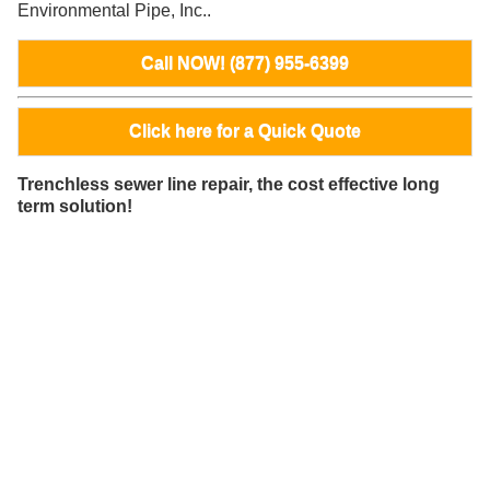
Environmental Pipe, Inc..
Call NOW! (877) 955-6399
Click here for a Quick Quote
Trenchless sewer line repair, the cost effective long
term solution!