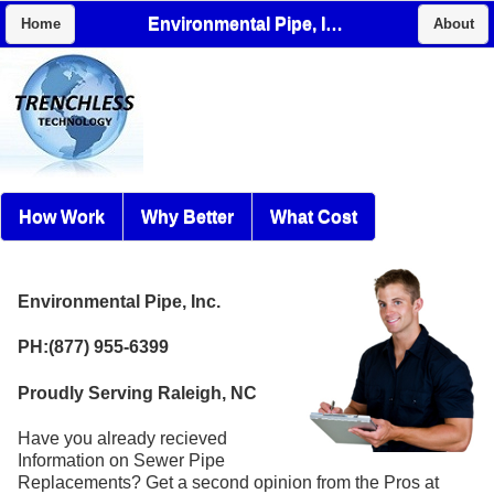
Environmental Pipe, Inc.
Home
About
How Work
Why Better
What Cost
Environmental Pipe, Inc.
PH:(877) 955-6399
Proudly Serving Raleigh, NC
Have you already recieved
Information on Sewer Pipe
Replacements? Get a second opinion from the Pros at