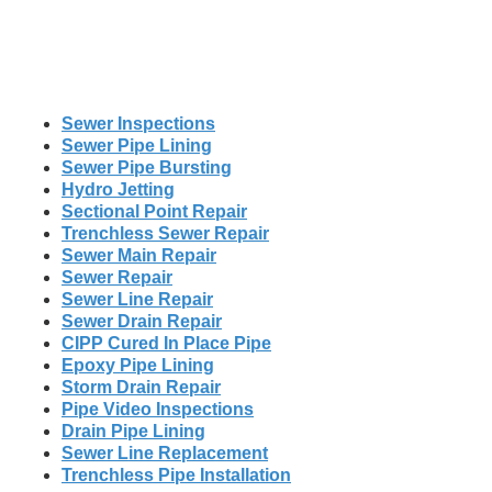
Sewer Inspections
Sewer Pipe Lining
Sewer Pipe Bursting
Hydro Jetting
Sectional Point Repair
Trenchless Sewer Repair
Sewer Main Repair
Sewer Repair
Sewer Line Repair
Sewer Drain Repair
CIPP Cured In Place Pipe
Epoxy Pipe Lining
Storm Drain Repair
Pipe Video Inspections
Drain Pipe Lining
Sewer Line Replacement
Trenchless Pipe Installation