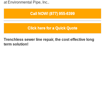
at Environmental Pipe, Inc..
Call NOW! (877) 955-6399
Click here for a Quick Quote
Trenchless sewer line repair, the cost effective long
term solution!