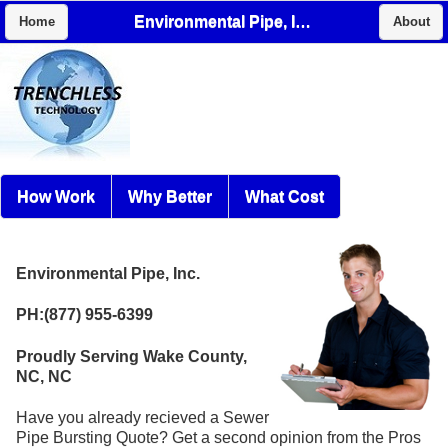
Environmental Pipe, Inc.
Home
About
How Work
Why Better
What Cost
Environmental Pipe, Inc.
PH:(877) 955-6399
Proudly Serving Wake County,
NC, NC
Have you already recieved a Sewer
Pipe Bursting Quote? Get a second opinion from the Pros