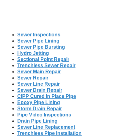
Sewer Inspections
Sewer Pipe Lining
Sewer Pipe Bursting
Hydro Jetting
Sectional Point Repair
Trenchless Sewer Repair
Sewer Main Repair
Sewer Repair
Sewer Line Repair
Sewer Drain Repair
CIPP Cured In Place Pipe
Epoxy Pipe Lining
Storm Drain Repair
Pipe Video Inspections
Drain Pipe Lining
Sewer Line Replacement
Trenchless Pipe Installation