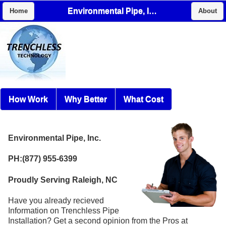
Environmental Pipe, Inc.
Home
About
How Work
Why Better
What Cost
Environmental Pipe, Inc.
PH:(877) 955-6399
Proudly Serving Raleigh, NC
Have you already recieved
Information on Trenchless Pipe
Installation? Get a second opinion from the Pros at