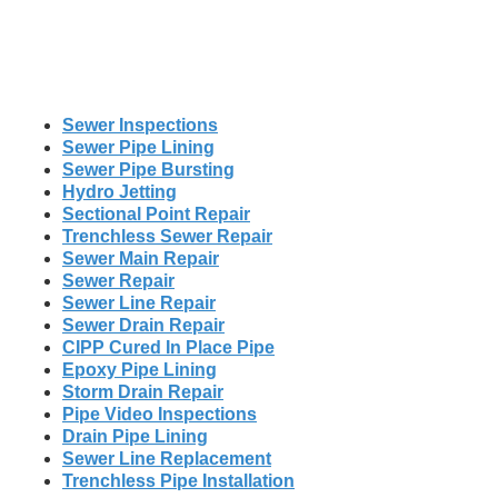
Sewer Inspections
Sewer Pipe Lining
Sewer Pipe Bursting
Hydro Jetting
Sectional Point Repair
Trenchless Sewer Repair
Sewer Main Repair
Sewer Repair
Sewer Line Repair
Sewer Drain Repair
CIPP Cured In Place Pipe
Epoxy Pipe Lining
Storm Drain Repair
Pipe Video Inspections
Drain Pipe Lining
Sewer Line Replacement
Trenchless Pipe Installation