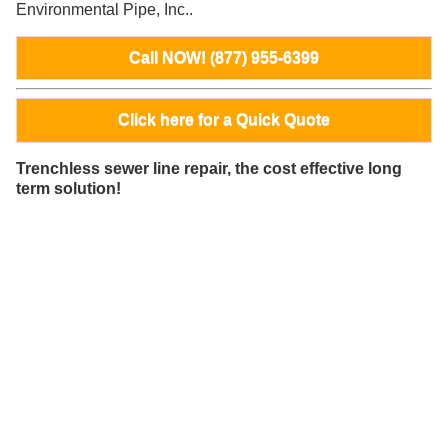
Environmental Pipe, Inc..
Call NOW! (877) 955-6399
Click here for a Quick Quote
Trenchless sewer line repair, the cost effective long
term solution!