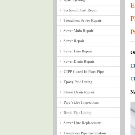
E
Sectional Point Repair
P
Trenchless Sewer Repair
P
Sewer Main Repair
Sewer Repair
Sewer Line Repair
Ot
Sewer Drain Repair
Cl
CIPP Cured In Place Pipe
Cl
Epoxy Pipe Lining
N
Storm Drain Repair
Pipe Video Inspections
Drain Pipe Lining
Sewer Line Replacement
Trenchless Pipe Installation