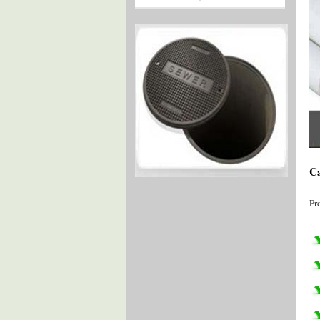
Ca
Pr