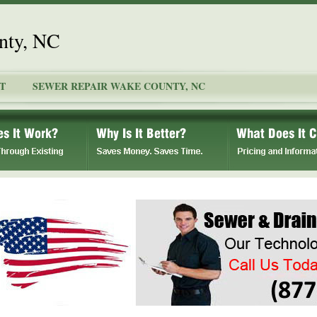
nty, NC
T
SEWER REPAIR WAKE COUNTY, NC