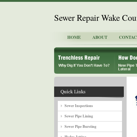
Sewer Repair Wake Cou
HOME
ABOUT
CONTAC
Sewer Inspections
Sewer Pipe Lining
Sewer Pipe Bursting
Hydro Jetting