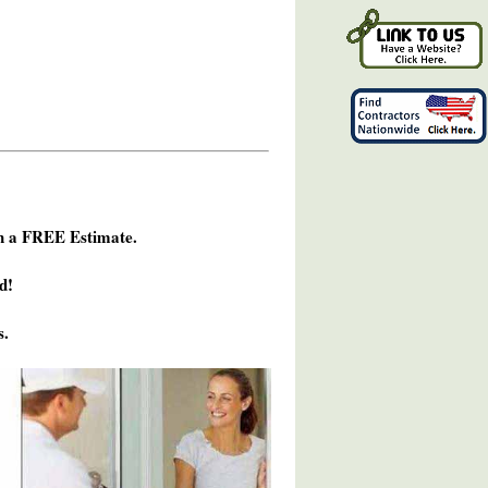
h a FREE Estimate.
d!
s.