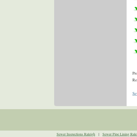
Pr
Re
Se
Sewer Inspections Raleigh
|
Sewer Pipe Lining Rale