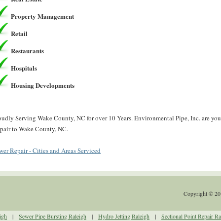
Property Management
Retail
Restaurants
Hospitals
Housing Developments
oudly Serving Wake County, NC for over 10 Years. Environmental Pipe, Inc. are you
pair to Wake County, NC.
wer Repair - Cities and Areas Serviced
Copyright © 20
igh
|
Sewer Pipe Bursting Raleigh
|
Hydro Jetting Raleigh
|
Sectional Point Repair Ra