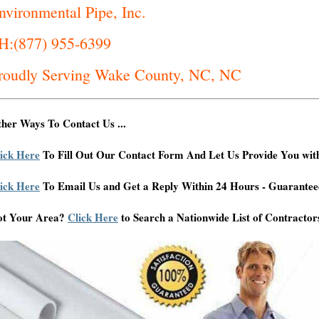
nvironmental Pipe, Inc.
H:(877) 955-6399
roudly Serving Wake County, NC, NC
her Ways To Contact Us ...
ick Here
To Fill Out Our Contact Form And Let Us Provide You wit
ick Here
To Email Us and Get a Reply Within 24 Hours - Guarantee
ot Your Area?
Click Here
to Search a Nationwide List of Contractor