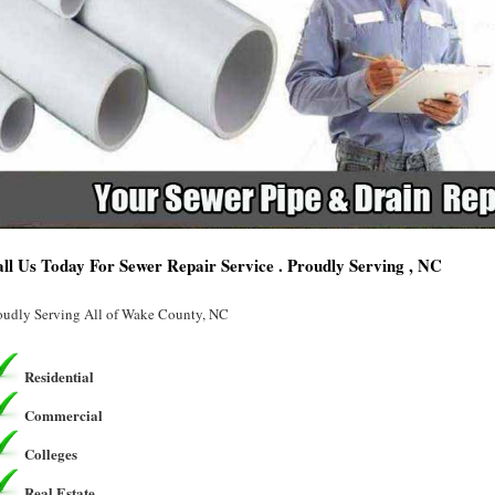
ll Us Today For Sewer Repair Service . Proudly Serving , NC
oudly Serving All of Wake County, NC
Residential
Commercial
Colleges
Real Estate