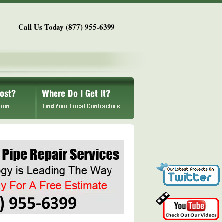
Call Us Today (877) 955-6399