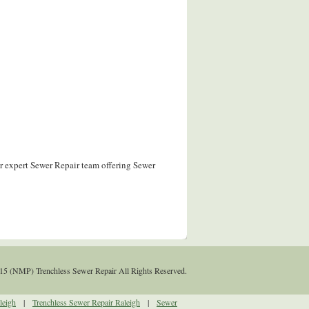
r expert Sewer Repair team offering Sewer
15 (NMP) Trenchless Sewer Repair All Rights Reserved.
leigh
|
Trenchless Sewer Repair Raleigh
|
Sewer