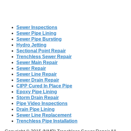
Sewer Inspections
Sewer Pipe Lining
Sewer Pipe Bursting
Hydro Jetting
Sectional Point Repair
Trenchless Sewer Repair
Sewer Main Repair
Sewer Repair
Sewer Line Repair
Sewer Drain Repair
CIPP Cured In Place Pipe
Epoxy Pipe Lining
Storm Drain Repair
Pipe Video Inspections
Drain Pipe Lining
Sewer Line Replacement
Trenchless Pipe Installation