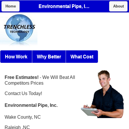
Environmental Pipe, Inc.
Home
About
How Work
Why Better
What Cost
Free Estimates!
- We Will Beat All
Competitors Prices
Contact Us Today!
Environmental Pipe, Inc.
Wake County, NC
Raleigh ,NC