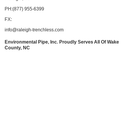
PH:(877) 955-6399
FX:
info@raleigh-trenchless.com
Environmental Pipe, Inc. Proudly Serves All Of Wake
County, NC