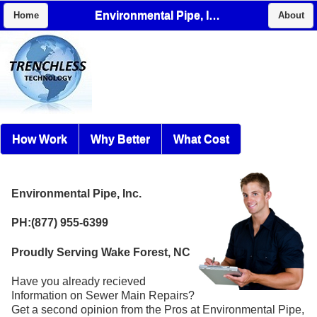
Environmental Pipe, Inc.
Home
About
How Work
Why Better
What Cost
Environmental Pipe, Inc.
PH:(877) 955-6399
Proudly Serving Wake Forest, NC
Have you already recieved
Information on Sewer Main Repairs?
Get a second opinion from the Pros at Environmental Pipe,