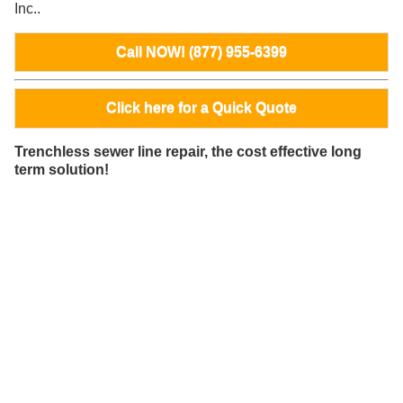
Inc..
Call NOW! (877) 955-6399
Click here for a Quick Quote
Trenchless sewer line repair, the cost effective long
term solution!