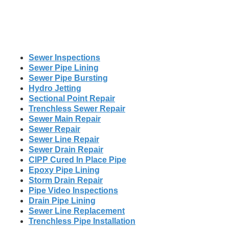
Sewer Inspections
Sewer Pipe Lining
Sewer Pipe Bursting
Hydro Jetting
Sectional Point Repair
Trenchless Sewer Repair
Sewer Main Repair
Sewer Repair
Sewer Line Repair
Sewer Drain Repair
CIPP Cured In Place Pipe
Epoxy Pipe Lining
Storm Drain Repair
Pipe Video Inspections
Drain Pipe Lining
Sewer Line Replacement
Trenchless Pipe Installation