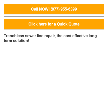
Call NOW! (877) 955-6399
Click here for a Quick Quote
Trenchless sewer line repair, the cost effective long
term solution!