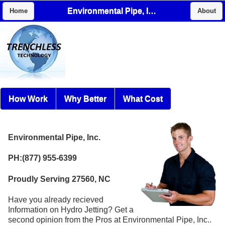
Environmental Pipe, Inc.
Home
About
How Work
Why Better
What Cost
Environmental Pipe, Inc.
PH:(877) 955-6399
Proudly Serving 27560, NC
Have you already recieved
Information on Hydro Jetting? Get a
second opinion from the Pros at Environmental Pipe, Inc..