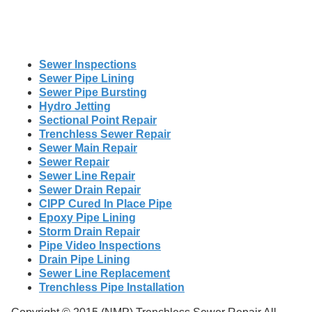
Sewer Inspections
Sewer Pipe Lining
Sewer Pipe Bursting
Hydro Jetting
Sectional Point Repair
Trenchless Sewer Repair
Sewer Main Repair
Sewer Repair
Sewer Line Repair
Sewer Drain Repair
CIPP Cured In Place Pipe
Epoxy Pipe Lining
Storm Drain Repair
Pipe Video Inspections
Drain Pipe Lining
Sewer Line Replacement
Trenchless Pipe Installation