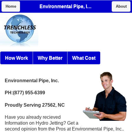
Environmental Pipe, Inc.
Home
About
How Work
Why Better
What Cost
Environmental Pipe, Inc.
PH:(877) 955-6399
Proudly Serving 27562, NC
Have you already recieved
Information on Hydro Jetting? Get a
second opinion from the Pros at Environmental Pipe, Inc..