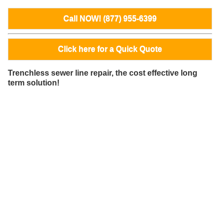
Call NOW! (877) 955-6399
Click here for a Quick Quote
Trenchless sewer line repair, the cost effective long
term solution!