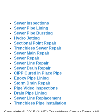
Sewer Inspections
Sewer Pipe Lining
Sewer Pipe Bursting
Hydro Jetting
Sectional Point Repair
Trenchless Sewer Repair
Sewer Main Repair
Sewer Repair
Sewer Line Repair
Sewer Drain Repair
CIPP Cured In Place Pipe
Epoxy Pipe Lining
Storm Drain Repair
Pipe Video Inspections
Drain Pipe Lining
Sewer Line Replacement
Trenchless Pipe Installation