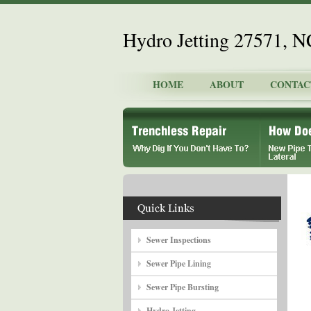
Hydro Jetting 27571, N
HOME
ABOUT
CONTAC
Sewer Inspections
Sewer Pipe Lining
Sewer Pipe Bursting
Hydro Jetting