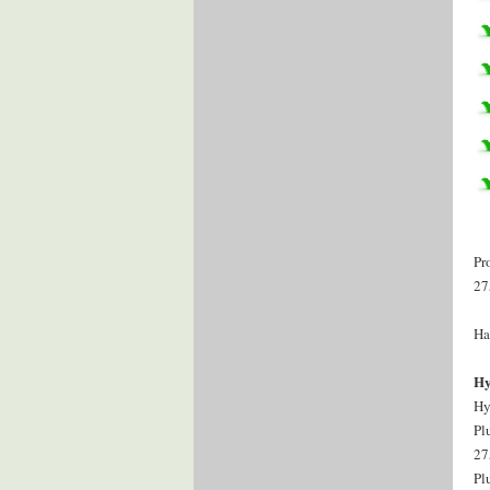
Pr
27
Ha
Hy
Hy
Pl
27
Pl