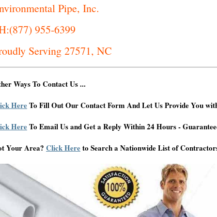
nvironmental Pipe, Inc.
H:(877) 955-6399
roudly Serving 27571, NC
her Ways To Contact Us ...
ick Here
To Fill Out Our Contact Form And Let Us Provide You wit
ick Here
To Email Us and Get a Reply Within 24 Hours - Guarantee
ot Your Area?
Click Here
to Search a Nationwide List of Contractor