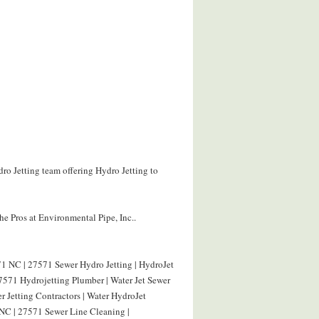
ro Jetting team offering Hydro Jetting to
e Pros at Environmental Pipe, Inc..
1 NC | 27571 Sewer Hydro Jetting | HydroJet
571 Hydrojetting Plumber | Water Jet Sewer
 Jetting Contractors | Water HydroJet
NC | 27571 Sewer Line Cleaning |