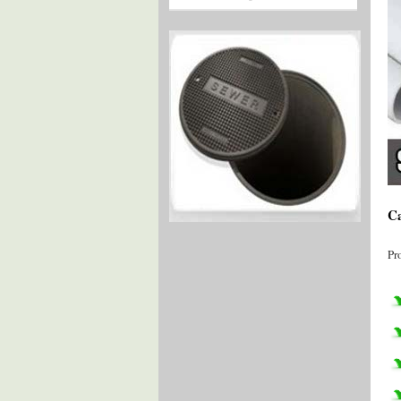
Ca
Pr