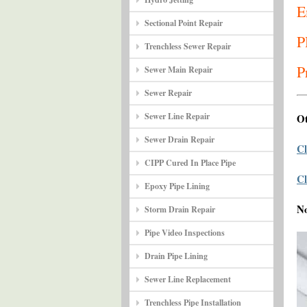
E
Sectional Point Repair
P
Trenchless Sewer Repair
P
Sewer Main Repair
Sewer Repair
Sewer Line Repair
Ot
Sewer Drain Repair
Cl
CIPP Cured In Place Pipe
Cl
Epoxy Pipe Lining
N
Storm Drain Repair
Pipe Video Inspections
Drain Pipe Lining
Sewer Line Replacement
Trenchless Pipe Installation