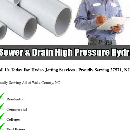
ll Us Today For Hydro Jetting Services . Proudly Serving 27571, N
oudly Serving All of Wake County, NC
Residential
Commercial
Colleges
Real Estate