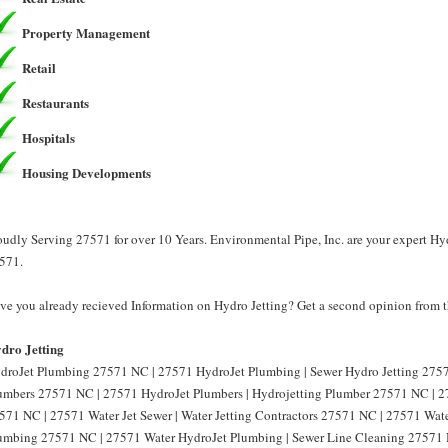
Property Management
Retail
Restaurants
Hospitals
Housing Developments
oudly Serving 27571 for over 10 Years. Environmental Pipe, Inc. are your expert Hyd
571.
ve you already recieved Information on Hydro Jetting? Get a second opinion from th
dro Jetting
droJet Plumbing 27571 NC | 27571 HydroJet Plumbing | Sewer Hydro Jetting 2757
umbers 27571 NC | 27571 HydroJet Plumbers | Hydrojetting Plumber 27571 NC | 27
571 NC | 27571 Water Jet Sewer | Water Jetting Contractors 27571 NC | 27571 Water
umbing 27571 NC | 27571 Water HydroJet Plumbing | Sewer Line Cleaning 27571 