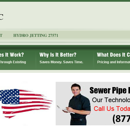
C
T
HYDRO JETTING 27571