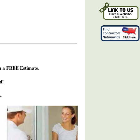
h a FREE Estimate.
d!
s.