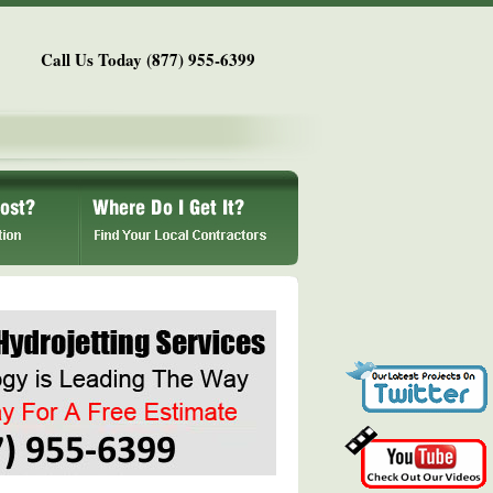
Call Us Today (877) 955-6399