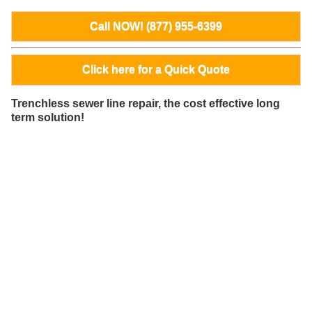
Call NOW! (877) 955-6399
Click here for a Quick Quote
Trenchless sewer line repair, the cost effective long
term solution!