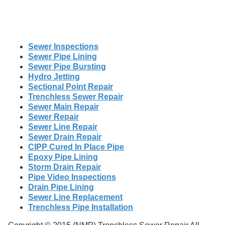
Sewer Inspections
Sewer Pipe Lining
Sewer Pipe Bursting
Hydro Jetting
Sectional Point Repair
Trenchless Sewer Repair
Sewer Main Repair
Sewer Repair
Sewer Line Repair
Sewer Drain Repair
CIPP Cured In Place Pipe
Epoxy Pipe Lining
Storm Drain Repair
Pipe Video Inspections
Drain Pipe Lining
Sewer Line Replacement
Trenchless Pipe Installation