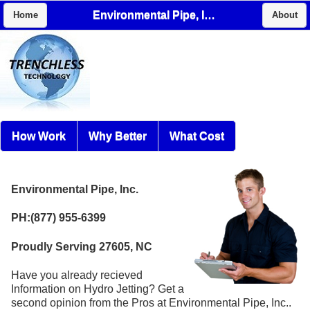
Environmental Pipe, Inc.
Home
About
How Work
Why Better
What Cost
Environmental Pipe, Inc.
PH:(877) 955-6399
Proudly Serving 27605, NC
Have you already recieved
Information on Hydro Jetting? Get a
second opinion from the Pros at Environmental Pipe, Inc..