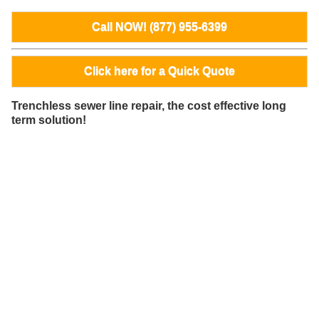
Call NOW! (877) 955-6399
Click here for a Quick Quote
Trenchless sewer line repair, the cost effective long
term solution!