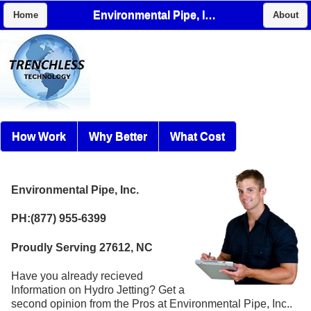
Environmental Pipe, Inc.
Home
About
How Work
Why Better
What Cost
Environmental Pipe, Inc.
PH:(877) 955-6399
Proudly Serving 27612, NC
Have you already recieved
Information on Hydro Jetting? Get a
second opinion from the Pros at Environmental Pipe, Inc..