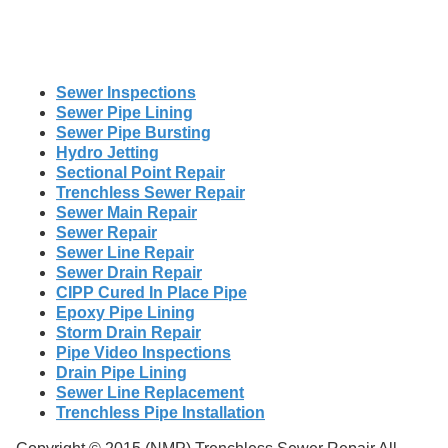
Sewer Inspections
Sewer Pipe Lining
Sewer Pipe Bursting
Hydro Jetting
Sectional Point Repair
Trenchless Sewer Repair
Sewer Main Repair
Sewer Repair
Sewer Line Repair
Sewer Drain Repair
CIPP Cured In Place Pipe
Epoxy Pipe Lining
Storm Drain Repair
Pipe Video Inspections
Drain Pipe Lining
Sewer Line Replacement
Trenchless Pipe Installation