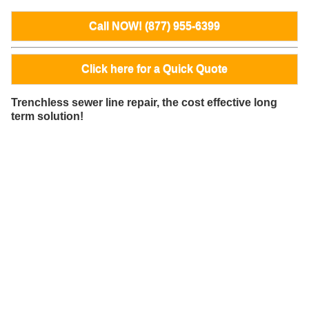
Call NOW! (877) 955-6399
Click here for a Quick Quote
Trenchless sewer line repair, the cost effective long
term solution!