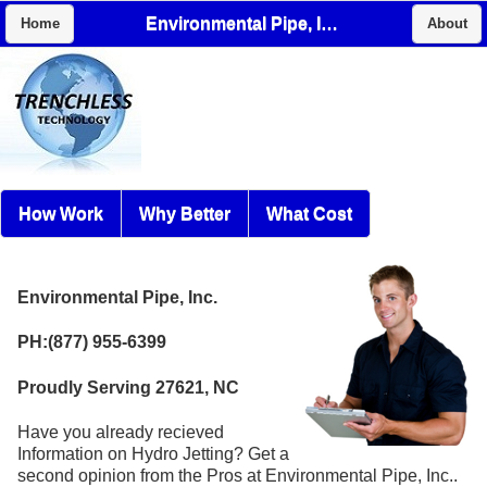
Environmental Pipe, Inc.
Home
About
How Work
Why Better
What Cost
Environmental Pipe, Inc.
PH:(877) 955-6399
Proudly Serving 27621, NC
Have you already recieved
Information on Hydro Jetting? Get a
second opinion from the Pros at Environmental Pipe, Inc..