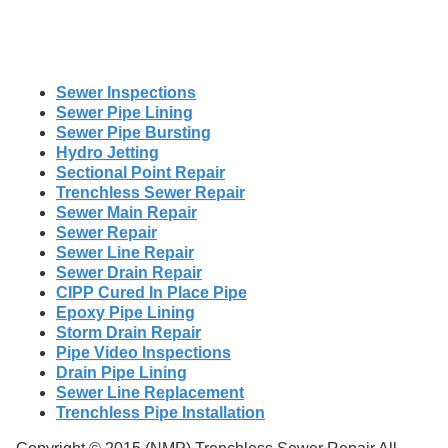
Sewer Inspections
Sewer Pipe Lining
Sewer Pipe Bursting
Hydro Jetting
Sectional Point Repair
Trenchless Sewer Repair
Sewer Main Repair
Sewer Repair
Sewer Line Repair
Sewer Drain Repair
CIPP Cured In Place Pipe
Epoxy Pipe Lining
Storm Drain Repair
Pipe Video Inspections
Drain Pipe Lining
Sewer Line Replacement
Trenchless Pipe Installation