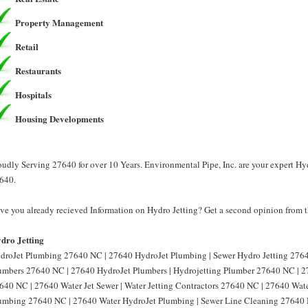
Property Management
Retail
Restaurants
Hospitals
Housing Developments
oudly Serving 27640 for over 10 Years. Environmental Pipe, Inc. are your expert Hyd
640.
ve you already recieved Information on Hydro Jetting? Get a second opinion from th
dro Jetting
droJet Plumbing 27640 NC | 27640 HydroJet Plumbing | Sewer Hydro Jetting 2764
umbers 27640 NC | 27640 HydroJet Plumbers | Hydrojetting Plumber 27640 NC | 27
640 NC | 27640 Water Jet Sewer | Water Jetting Contractors 27640 NC | 27640 Water
umbing 27640 NC | 27640 Water HydroJet Plumbing | Sewer Line Cleaning 27640 