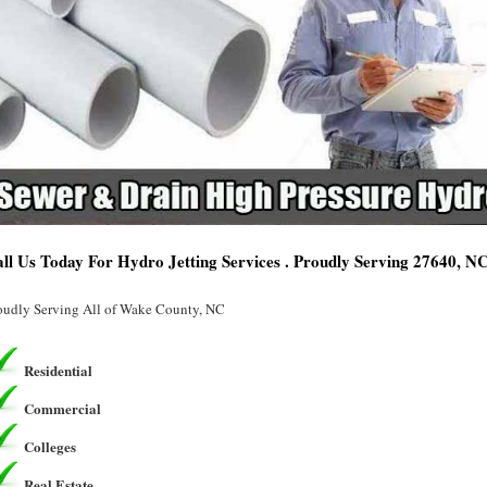
ll Us Today For Hydro Jetting Services . Proudly Serving 27640, N
oudly Serving All of Wake County, NC
Residential
Commercial
Colleges
Real Estate