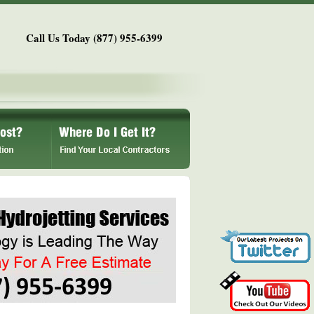
Call Us Today (877) 955-6399