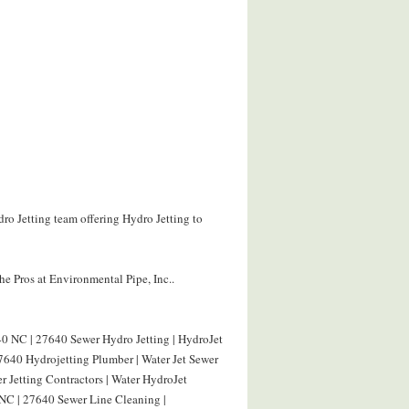
ro Jetting team offering Hydro Jetting to
e Pros at Environmental Pipe, Inc..
0 NC | 27640 Sewer Hydro Jetting | HydroJet
640 Hydrojetting Plumber | Water Jet Sewer
 Jetting Contractors | Water HydroJet
NC | 27640 Sewer Line Cleaning |