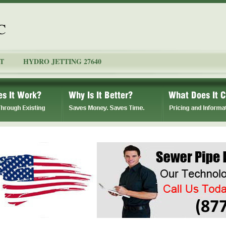
C
T
HYDRO JETTING 27640