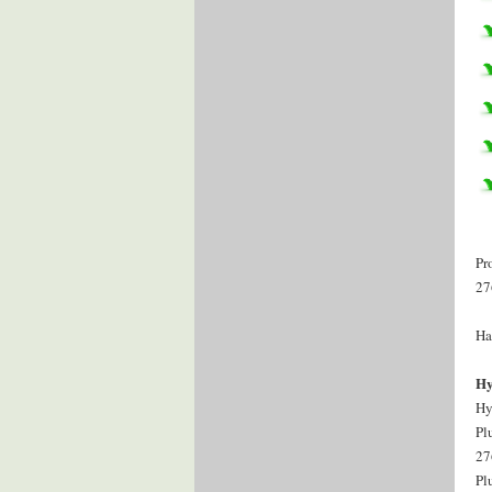
Pr
27
Ha
Hy
Hy
Pl
27
Pl