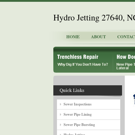
Hydro Jetting 27640, N
HOME
ABOUT
CONTAC
Sewer Inspections
Sewer Pipe Lining
Sewer Pipe Bursting
Hydro Jetting