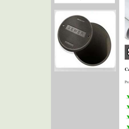
Ca
Pr