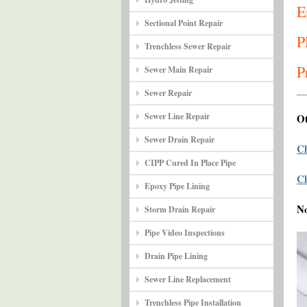
E
Sectional Point Repair
P
Trenchless Sewer Repair
P
Sewer Main Repair
Sewer Repair
Sewer Line Repair
Ot
Sewer Drain Repair
Cl
CIPP Cured In Place Pipe
Cl
Epoxy Pipe Lining
N
Storm Drain Repair
Pipe Video Inspections
Drain Pipe Lining
Sewer Line Replacement
Trenchless Pipe Installation