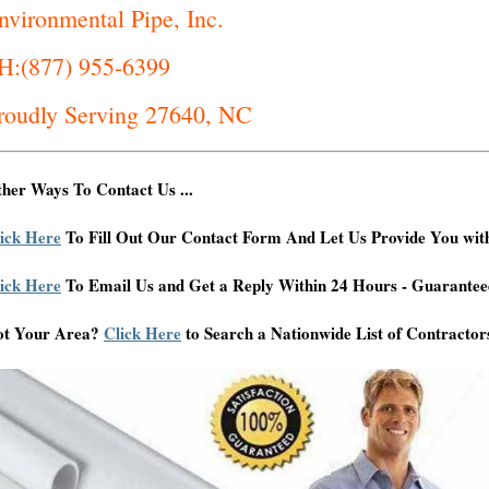
nvironmental Pipe, Inc.
H:(877) 955-6399
roudly Serving 27640, NC
her Ways To Contact Us ...
ick Here
To Fill Out Our Contact Form And Let Us Provide You wit
ick Here
To Email Us and Get a Reply Within 24 Hours - Guarantee
ot Your Area?
Click Here
to Search a Nationwide List of Contractor