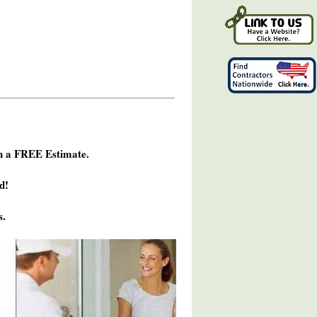
h a FREE Estimate.
d!
s.