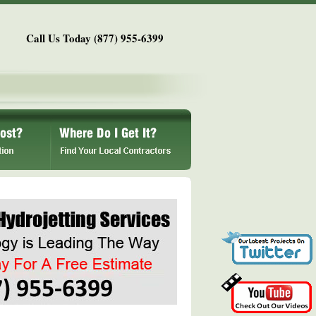
Call Us Today (877) 955-6399