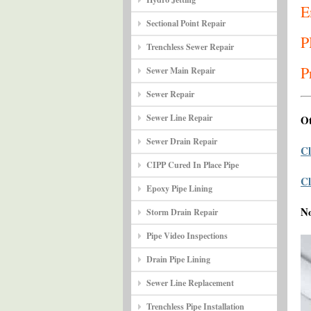
E
Sectional Point Repair
P
Trenchless Sewer Repair
P
Sewer Main Repair
Sewer Repair
Sewer Line Repair
Ot
Sewer Drain Repair
Cl
CIPP Cured In Place Pipe
Cl
Epoxy Pipe Lining
N
Storm Drain Repair
Pipe Video Inspections
Drain Pipe Lining
Sewer Line Replacement
Trenchless Pipe Installation