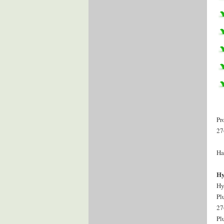
Pr
27
Ha
Hy
Hy
Pl
27
Pl