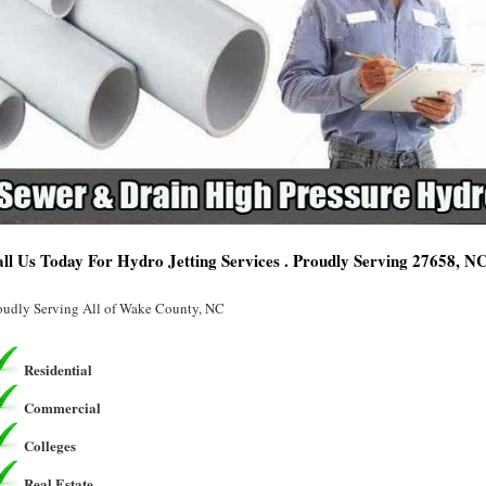
ll Us Today For Hydro Jetting Services . Proudly Serving 27658, N
oudly Serving All of Wake County, NC
Residential
Commercial
Colleges
Real Estate