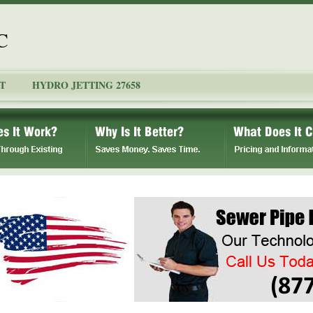
C
T
HYDRO JETTING 27658