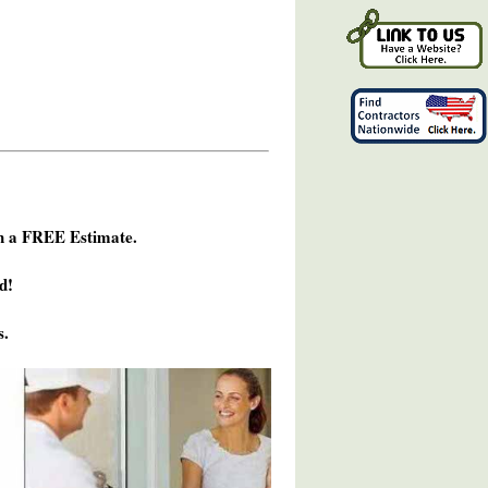
h a FREE Estimate.
d!
s.