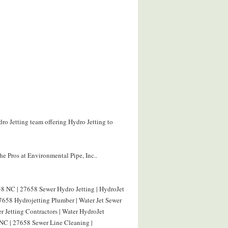
ro Jetting team offering Hydro Jetting to
e Pros at Environmental Pipe, Inc..
8 NC | 27658 Sewer Hydro Jetting | HydroJet
658 Hydrojetting Plumber | Water Jet Sewer
 Jetting Contractors | Water HydroJet
NC | 27658 Sewer Line Cleaning |