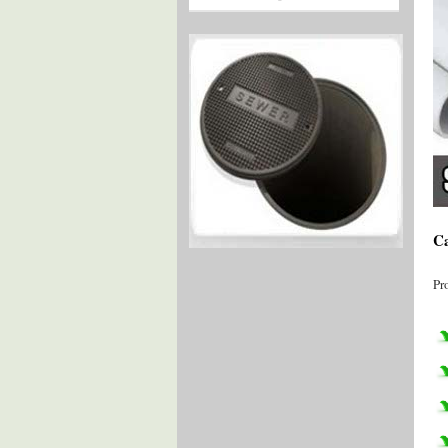
Ca
Pr