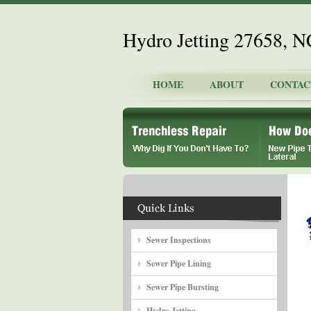
Hydro Jetting 27658, N
HOME
ABOUT
CONTAC
Sewer Inspections
Sewer Pipe Lining
Sewer Pipe Bursting
Hydro Jetting