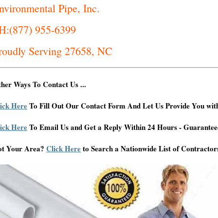
nvironmental Pipe, Inc.
H:(877) 955-6399
roudly Serving 27658, NC
her Ways To Contact Us ...
ick Here
To Fill Out Our Contact Form And Let Us Provide You wit
ick Here
To Email Us and Get a Reply Within 24 Hours - Guarantee
ot Your Area?
Click Here
to Search a Nationwide List of Contractor