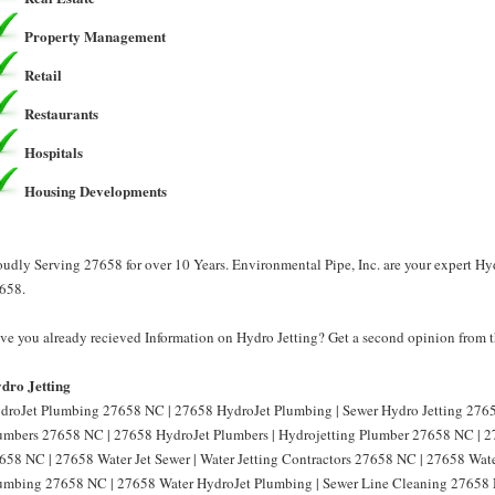
Property Management
Retail
Restaurants
Hospitals
Housing Developments
oudly Serving 27658 for over 10 Years. Environmental Pipe, Inc. are your expert Hyd
658.
ve you already recieved Information on Hydro Jetting? Get a second opinion from th
dro Jetting
droJet Plumbing 27658 NC | 27658 HydroJet Plumbing | Sewer Hydro Jetting 2765
umbers 27658 NC | 27658 HydroJet Plumbers | Hydrojetting Plumber 27658 NC | 27
658 NC | 27658 Water Jet Sewer | Water Jetting Contractors 27658 NC | 27658 Water
umbing 27658 NC | 27658 Water HydroJet Plumbing | Sewer Line Cleaning 27658 