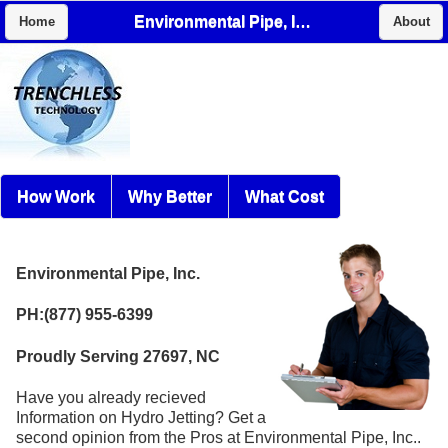
Environmental Pipe, Inc.
Home
About
How Work
Why Better
What Cost
Environmental Pipe, Inc.
PH:(877) 955-6399
Proudly Serving 27697, NC
Have you already recieved
Information on Hydro Jetting? Get a
second opinion from the Pros at Environmental Pipe, Inc..