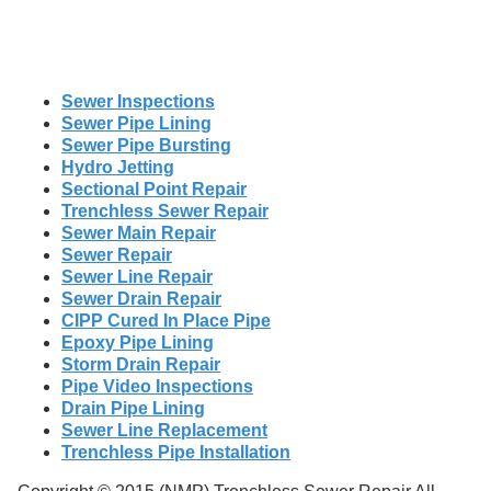
Sewer Inspections
Sewer Pipe Lining
Sewer Pipe Bursting
Hydro Jetting
Sectional Point Repair
Trenchless Sewer Repair
Sewer Main Repair
Sewer Repair
Sewer Line Repair
Sewer Drain Repair
CIPP Cured In Place Pipe
Epoxy Pipe Lining
Storm Drain Repair
Pipe Video Inspections
Drain Pipe Lining
Sewer Line Replacement
Trenchless Pipe Installation