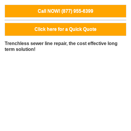
Call NOW! (877) 955-6399
Click here for a Quick Quote
Trenchless sewer line repair, the cost effective long
term solution!