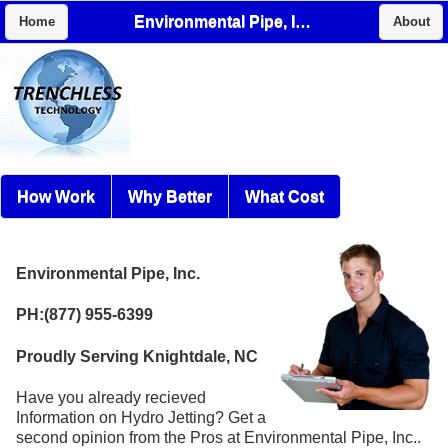
Environmental Pipe, Inc.
Home
About
How Work
Why Better
What Cost
Environmental Pipe, Inc.
PH:(877) 955-6399
Proudly Serving Knightdale, NC
Have you already recieved
Information on Hydro Jetting? Get a
second opinion from the Pros at Environmental Pipe, Inc..