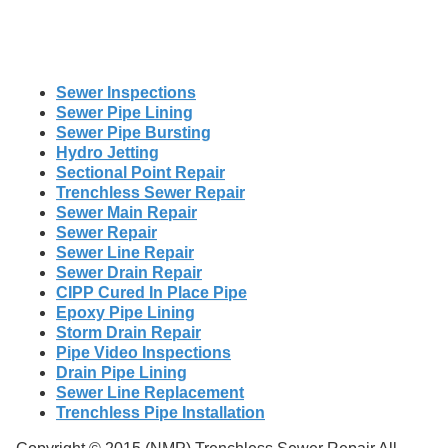
Sewer Inspections
Sewer Pipe Lining
Sewer Pipe Bursting
Hydro Jetting
Sectional Point Repair
Trenchless Sewer Repair
Sewer Main Repair
Sewer Repair
Sewer Line Repair
Sewer Drain Repair
CIPP Cured In Place Pipe
Epoxy Pipe Lining
Storm Drain Repair
Pipe Video Inspections
Drain Pipe Lining
Sewer Line Replacement
Trenchless Pipe Installation