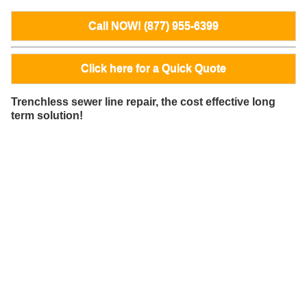
Call NOW! (877) 955-6399
Click here for a Quick Quote
Trenchless sewer line repair, the cost effective long
term solution!