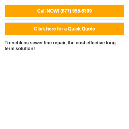
Call NOW! (877) 955-6399
Click here for a Quick Quote
Trenchless sewer line repair, the cost effective long
term solution!