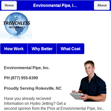
Environmental Pipe, Inc.
Home
About
How Work
Why Better
What Cost
Environmental Pipe, Inc.
PH:(877) 955-6399
Proudly Serving Rolesville, NC
Have you already recieved
Information on Hydro Jetting? Get a
second opinion from the Pros at Environmental Pipe, Inc..