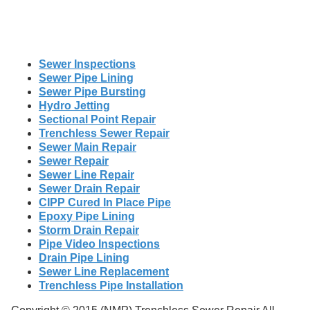
Sewer Inspections
Sewer Pipe Lining
Sewer Pipe Bursting
Hydro Jetting
Sectional Point Repair
Trenchless Sewer Repair
Sewer Main Repair
Sewer Repair
Sewer Line Repair
Sewer Drain Repair
CIPP Cured In Place Pipe
Epoxy Pipe Lining
Storm Drain Repair
Pipe Video Inspections
Drain Pipe Lining
Sewer Line Replacement
Trenchless Pipe Installation