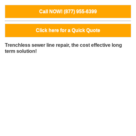
Call NOW! (877) 955-6399
Click here for a Quick Quote
Trenchless sewer line repair, the cost effective long
term solution!