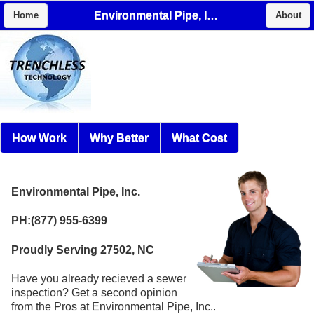
Environmental Pipe, Inc.
Home
About
How Work
Why Better
What Cost
Environmental Pipe, Inc.
PH:(877) 955-6399
Proudly Serving 27502, NC
Have you already recieved a sewer
inspection? Get a second opinion
from the Pros at Environmental Pipe, Inc..