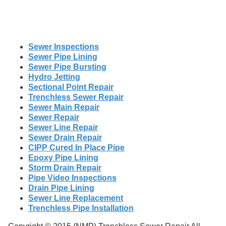
Sewer Inspections
Sewer Pipe Lining
Sewer Pipe Bursting
Hydro Jetting
Sectional Point Repair
Trenchless Sewer Repair
Sewer Main Repair
Sewer Repair
Sewer Line Repair
Sewer Drain Repair
CIPP Cured In Place Pipe
Epoxy Pipe Lining
Storm Drain Repair
Pipe Video Inspections
Drain Pipe Lining
Sewer Line Replacement
Trenchless Pipe Installation