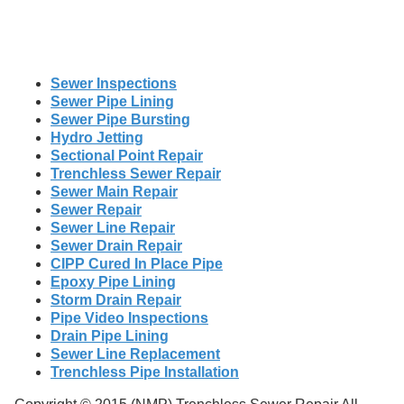
Sewer Inspections
Sewer Pipe Lining
Sewer Pipe Bursting
Hydro Jetting
Sectional Point Repair
Trenchless Sewer Repair
Sewer Main Repair
Sewer Repair
Sewer Line Repair
Sewer Drain Repair
CIPP Cured In Place Pipe
Epoxy Pipe Lining
Storm Drain Repair
Pipe Video Inspections
Drain Pipe Lining
Sewer Line Replacement
Trenchless Pipe Installation