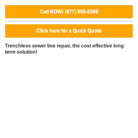
Call NOW! (877) 955-6399
Click here for a Quick Quote
Trenchless sewer line repair, the cost effective long
term solution!