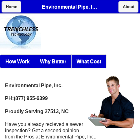
Environmental Pipe, Inc.
Home
About
How Work
Why Better
What Cost
Environmental Pipe, Inc.
PH:(877) 955-6399
Proudly Serving 27513, NC
Have you already recieved a sewer
inspection? Get a second opinion
from the Pros at Environmental Pipe, Inc..