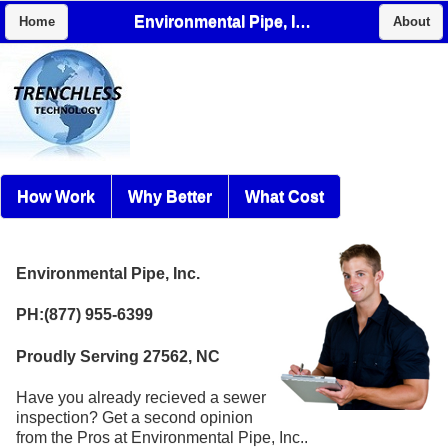
Environmental Pipe, Inc.
Home
About
How Work
Why Better
What Cost
Environmental Pipe, Inc.
PH:(877) 955-6399
Proudly Serving 27562, NC
Have you already recieved a sewer
inspection? Get a second opinion
from the Pros at Environmental Pipe, Inc..