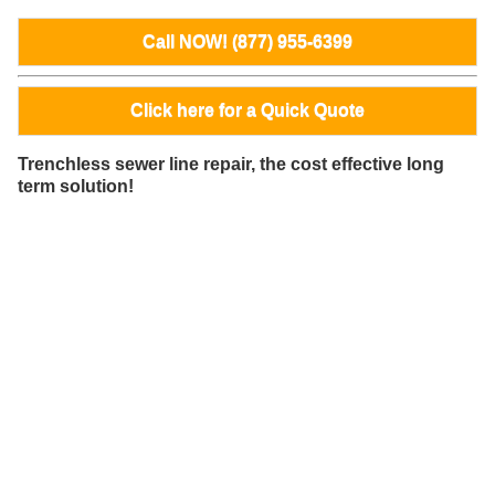
Call NOW! (877) 955-6399
Click here for a Quick Quote
Trenchless sewer line repair, the cost effective long
term solution!