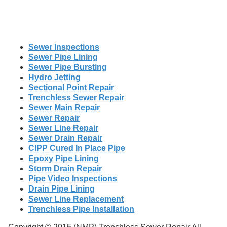
Sewer Inspections
Sewer Pipe Lining
Sewer Pipe Bursting
Hydro Jetting
Sectional Point Repair
Trenchless Sewer Repair
Sewer Main Repair
Sewer Repair
Sewer Line Repair
Sewer Drain Repair
CIPP Cured In Place Pipe
Epoxy Pipe Lining
Storm Drain Repair
Pipe Video Inspections
Drain Pipe Lining
Sewer Line Replacement
Trenchless Pipe Installation