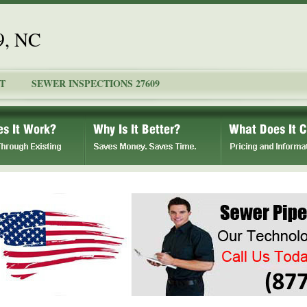
9, NC
T
SEWER INSPECTIONS 27609