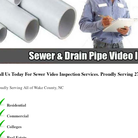
ll Us Today For Sewer Video Inspection Services. Proudly Serving 
oudly Serving All of Wake County, NC
Residential
Commercial
Colleges
Real Estate