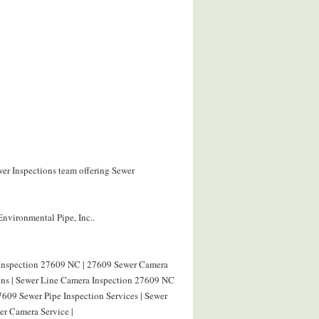
wer Inspections team offering Sewer
Environmental Pipe, Inc..
 Inspection 27609 NC | 27609 Sewer Camera
ions | Sewer Line Camera Inspection 27609 NC
7609 Sewer Pipe Inspection Services | Sewer
r Camera Service |