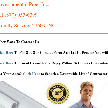
nvironmental Pipe, Inc.
H:(877) 955-6399
roudly Serving 27609, NC
her Ways To Contact Us ...
ick Here
To Fill Out Our Contact Form And Let Us Provide You wit
ick Here
To Email Us and Get a Reply Within 24 Hours - Guarantee
ot Your Area?
Click Here
to Search a Nationwide List of Contractor