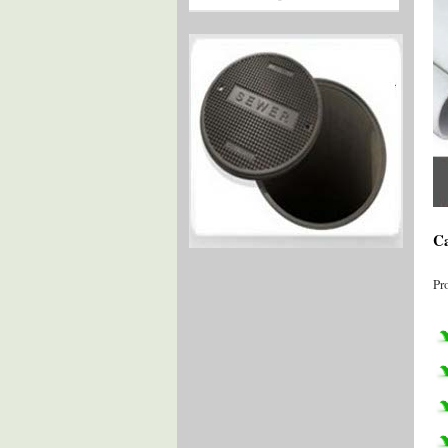
Ca
Pr