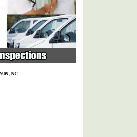
27609, NC