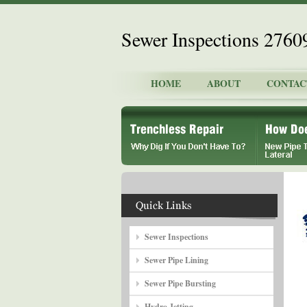
Sewer Inspections 2760
HOME
ABOUT
CONTAC
Sewer Inspections
Sewer Pipe Lining
Sewer Pipe Bursting
Hydro Jetting