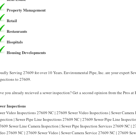
Property Management
Retail
Restaurants
Hospitals
Housing Developments
oudly Serving 27609 for over 10 Years. Environmental Pipe, Inc. are your expert Se
spections to 27609.
ve you already recieved a sewer inspection? Get a second opinion from the Pros at 
wer Inspections
wer Video Inspections 27609 NC | 27609 Sewer Video Inspections | Sewer Camera
spection | Sewer Pipe Line Inspections 27609 NC | 27609 Sewer Pipe Line Inspect
27609 Sewer Line Camera Inspection | Sewer Pipe Inspection Services 27609 NC | 2
deo 27609 NC | 27609 Sewer Video | Sewer Camera Service 27609 NC | 27609 Sewe