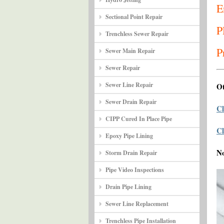
E
Sectional Point Repair
P
Trenchless Sewer Repair
P
Sewer Main Repair
Sewer Repair
Sewer Line Repair
Ot
Sewer Drain Repair
Cl
CIPP Cured In Place Pipe
Cl
Epoxy Pipe Lining
N
Storm Drain Repair
Pipe Video Inspections
Drain Pipe Lining
Sewer Line Replacement
Trenchless Pipe Installation