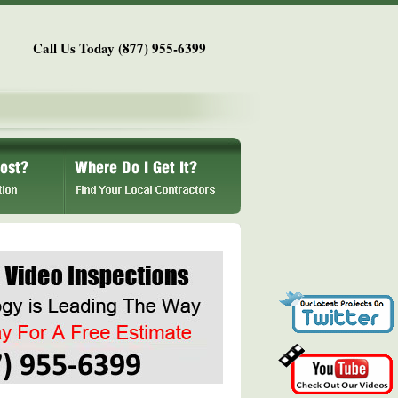
Call Us Today (877) 955-6399