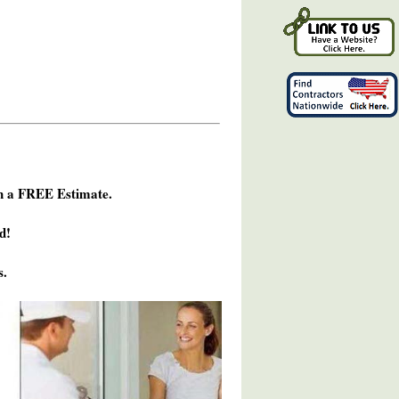
h a FREE Estimate.
d!
s.