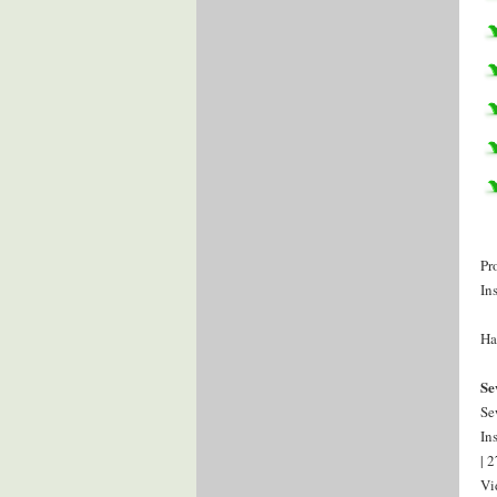
Pr
In
Ha
Se
Se
In
| 
Vi