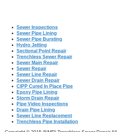
Sewer Inspections
Sewer Pipe Lining
Sewer Pipe Bursting
Hydro Jetting
Sectional Point Repair
Trenchless Sewer Repair
Sewer Main Repair
Sewer Repair
Sewer Line Repair
Sewer Drain Repair
CIPP Cured In Place Pipe
Epoxy Pipe Lining
Storm Drain Repair
Pipe Video Inspections
Drain Pipe Lining
Sewer Line Replacement
Trenchless Pipe Installation