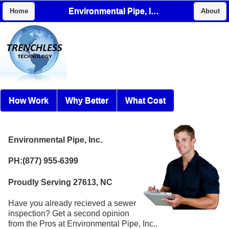
Environmental Pipe, Inc.
Home
About
How Work
Why Better
What Cost
Environmental Pipe, Inc.
PH:(877) 955-6399
Proudly Serving 27613, NC
Have you already recieved a sewer
inspection? Get a second opinion
from the Pros at Environmental Pipe, Inc..