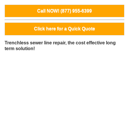
Call NOW! (877) 955-6399
Click here for a Quick Quote
Trenchless sewer line repair, the cost effective long
term solution!