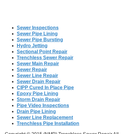
Sewer Inspections
Sewer Pipe Lining
Sewer Pipe Bursting
Hydro Jetting
Sectional Point Repair
Trenchless Sewer Repair
Sewer Main Repair
Sewer Repair
Sewer Line Repair
Sewer Drain Repair
CIPP Cured In Place Pipe
Epoxy Pipe Lining
Storm Drain Repair
Pipe Video Inspections
Drain Pipe Lining
Sewer Line Replacement
Trenchless Pipe Installation