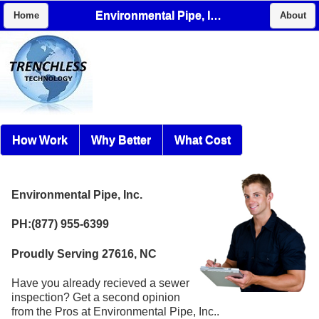
Environmental Pipe, Inc.
Home
About
How Work
Why Better
What Cost
Environmental Pipe, Inc.
PH:(877) 955-6399
Proudly Serving 27616, NC
Have you already recieved a sewer
inspection? Get a second opinion
from the Pros at Environmental Pipe, Inc..