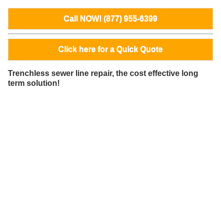
Call NOW! (877) 955-6399
Click here for a Quick Quote
Trenchless sewer line repair, the cost effective long
term solution!