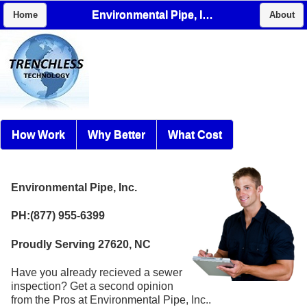
Environmental Pipe, Inc.
Home
About
How Work
Why Better
What Cost
Environmental Pipe, Inc.
PH:(877) 955-6399
Proudly Serving 27620, NC
Have you already recieved a sewer
inspection? Get a second opinion
from the Pros at Environmental Pipe, Inc..