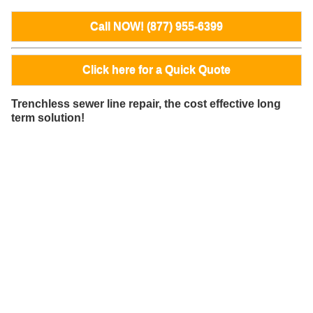
Call NOW! (877) 955-6399
Click here for a Quick Quote
Trenchless sewer line repair, the cost effective long
term solution!