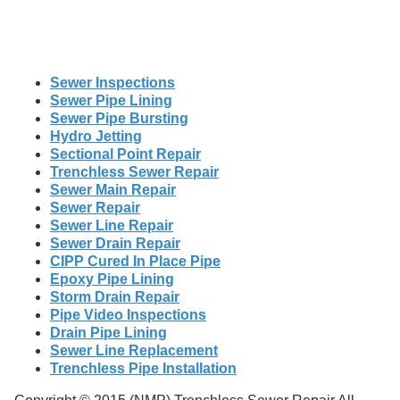
Sewer Inspections
Sewer Pipe Lining
Sewer Pipe Bursting
Hydro Jetting
Sectional Point Repair
Trenchless Sewer Repair
Sewer Main Repair
Sewer Repair
Sewer Line Repair
Sewer Drain Repair
CIPP Cured In Place Pipe
Epoxy Pipe Lining
Storm Drain Repair
Pipe Video Inspections
Drain Pipe Lining
Sewer Line Replacement
Trenchless Pipe Installation