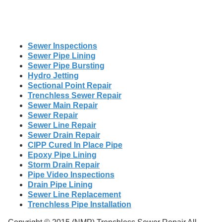
Sewer Inspections
Sewer Pipe Lining
Sewer Pipe Bursting
Hydro Jetting
Sectional Point Repair
Trenchless Sewer Repair
Sewer Main Repair
Sewer Repair
Sewer Line Repair
Sewer Drain Repair
CIPP Cured In Place Pipe
Epoxy Pipe Lining
Storm Drain Repair
Pipe Video Inspections
Drain Pipe Lining
Sewer Line Replacement
Trenchless Pipe Installation