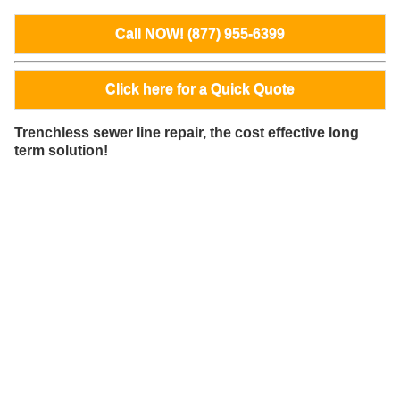
Call NOW! (877) 955-6399
Click here for a Quick Quote
Trenchless sewer line repair, the cost effective long
term solution!