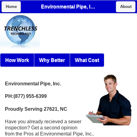
Environmental Pipe, Inc.
Home
About
How Work
Why Better
What Cost
Environmental Pipe, Inc.
PH:(877) 955-6399
Proudly Serving 27621, NC
Have you already recieved a sewer
inspection? Get a second opinion
from the Pros at Environmental Pipe, Inc..