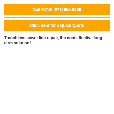
Call NOW! (877) 955-6399
Click here for a Quick Quote
Trenchless sewer line repair, the cost effective long
term solution!