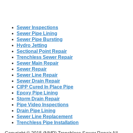
Sewer Inspections
Sewer Pipe Lining
Sewer Pipe Bursting
Hydro Jetting
Sectional Point Repair
Trenchless Sewer Repair
Sewer Main Repair
Sewer Repair
Sewer Line Repair
Sewer Drain Repair
CIPP Cured In Place Pipe
Epoxy Pipe Lining
Storm Drain Repair
Pipe Video Inspections
Drain Pipe Lining
Sewer Line Replacement
Trenchless Pipe Installation