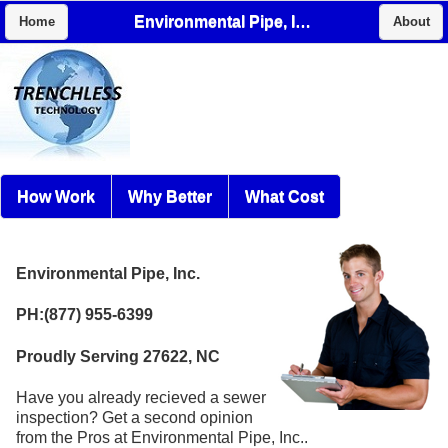
Environmental Pipe, Inc.
Home
About
How Work
Why Better
What Cost
Environmental Pipe, Inc.
PH:(877) 955-6399
Proudly Serving 27622, NC
Have you already recieved a sewer
inspection? Get a second opinion
from the Pros at Environmental Pipe, Inc..