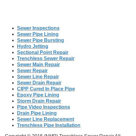
Sewer Inspections
Sewer Pipe Lining
Sewer Pipe Bursting
Hydro Jetting
Sectional Point Repair
Trenchless Sewer Repair
Sewer Main Repair
Sewer Repair
Sewer Line Repair
Sewer Drain Repair
CIPP Cured In Place Pipe
Epoxy Pipe Lining
Storm Drain Repair
Pipe Video Inspections
Drain Pipe Lining
Sewer Line Replacement
Trenchless Pipe Installation