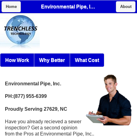
Environmental Pipe, Inc.
Home
About
How Work
Why Better
What Cost
Environmental Pipe, Inc.
PH:(877) 955-6399
Proudly Serving 27629, NC
Have you already recieved a sewer
inspection? Get a second opinion
from the Pros at Environmental Pipe, Inc..