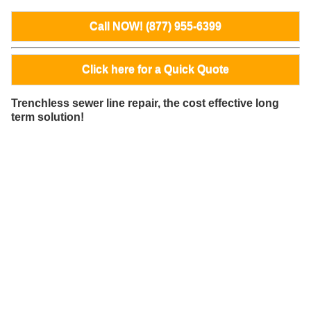
Call NOW! (877) 955-6399
Click here for a Quick Quote
Trenchless sewer line repair, the cost effective long
term solution!