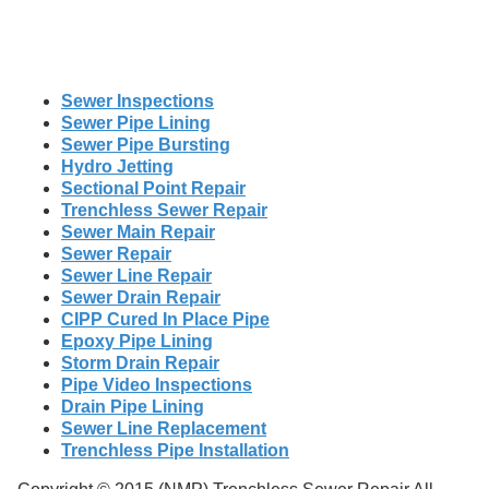
Sewer Inspections
Sewer Pipe Lining
Sewer Pipe Bursting
Hydro Jetting
Sectional Point Repair
Trenchless Sewer Repair
Sewer Main Repair
Sewer Repair
Sewer Line Repair
Sewer Drain Repair
CIPP Cured In Place Pipe
Epoxy Pipe Lining
Storm Drain Repair
Pipe Video Inspections
Drain Pipe Lining
Sewer Line Replacement
Trenchless Pipe Installation