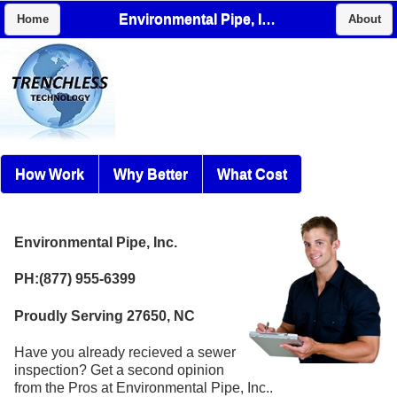
Environmental Pipe, Inc.
Home
About
How Work
Why Better
What Cost
Environmental Pipe, Inc.
PH:(877) 955-6399
Proudly Serving 27650, NC
Have you already recieved a sewer
inspection? Get a second opinion
from the Pros at Environmental Pipe, Inc..