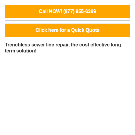
Call NOW! (877) 955-6399
Click here for a Quick Quote
Trenchless sewer line repair, the cost effective long
term solution!