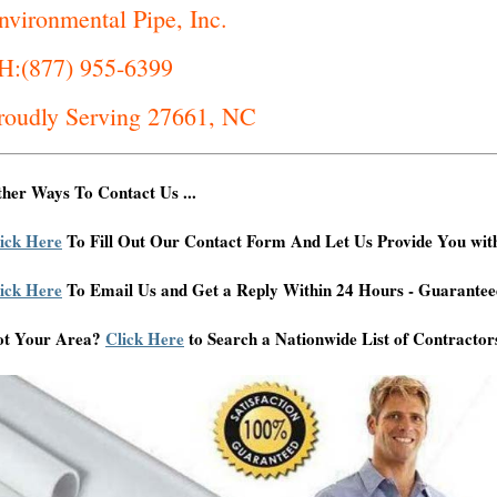
nvironmental Pipe, Inc.
H:(877) 955-6399
roudly Serving 27661, NC
her Ways To Contact Us ...
ick Here
To Fill Out Our Contact Form And Let Us Provide You wit
ick Here
To Email Us and Get a Reply Within 24 Hours - Guarantee
ot Your Area?
Click Here
to Search a Nationwide List of Contractor