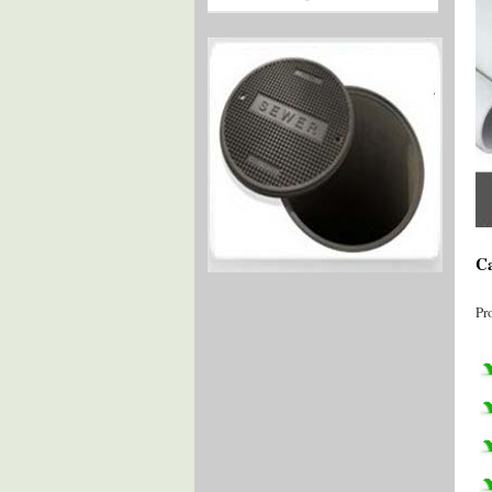
Ca
Pr