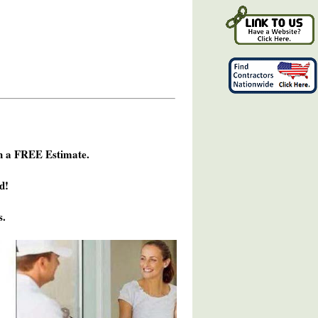
h a FREE Estimate.
d!
s.