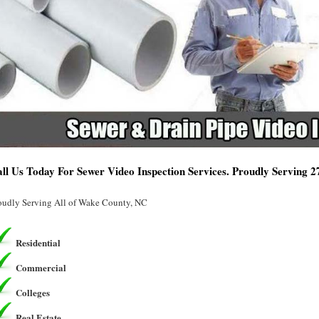
ll Us Today For Sewer Video Inspection Services. Proudly Serving 
oudly Serving All of Wake County, NC
Residential
Commercial
Colleges
Real Estate