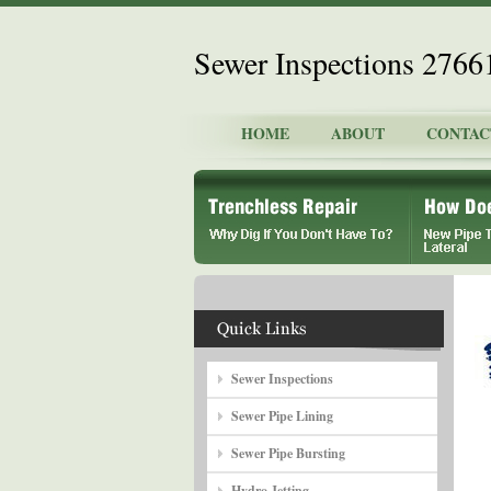
Sewer Inspections 2766
HOME
ABOUT
CONTAC
Sewer Inspections
Sewer Pipe Lining
Sewer Pipe Bursting
Hydro Jetting