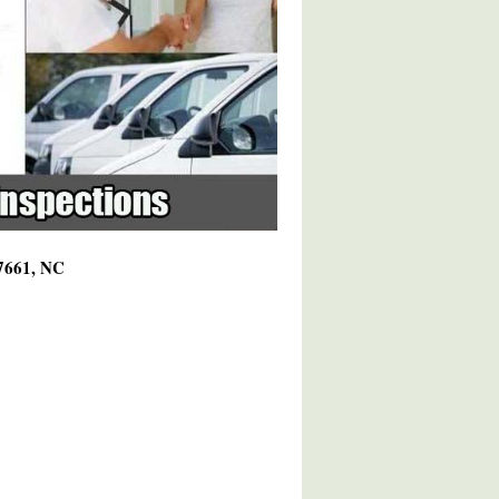
27661, NC