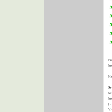
Pr
In
Ha
Se
Se
In
| 
Vi