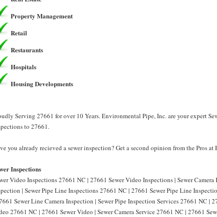
Property Management
Retail
Restaurants
Hospitals
Housing Developments
oudly Serving 27661 for over 10 Years. Environmental Pipe, Inc. are your expert Se
spections to 27661.
ve you already recieved a sewer inspection? Get a second opinion from the Pros at 
wer Inspections
wer Video Inspections 27661 NC | 27661 Sewer Video Inspections | Sewer Camera
spection | Sewer Pipe Line Inspections 27661 NC | 27661 Sewer Pipe Line Inspect
27661 Sewer Line Camera Inspection | Sewer Pipe Inspection Services 27661 NC | 2
deo 27661 NC | 27661 Sewer Video | Sewer Camera Service 27661 NC | 27661 Sewe