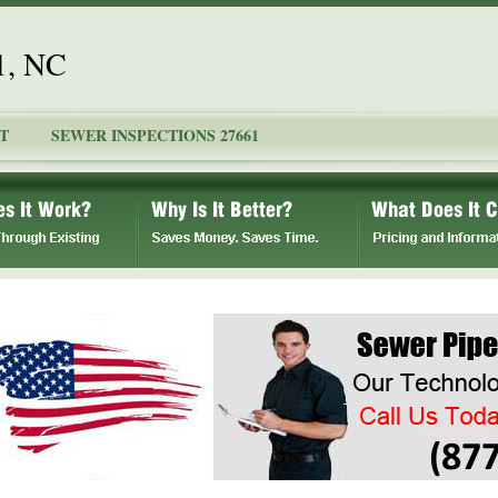
1, NC
T
SEWER INSPECTIONS 27661