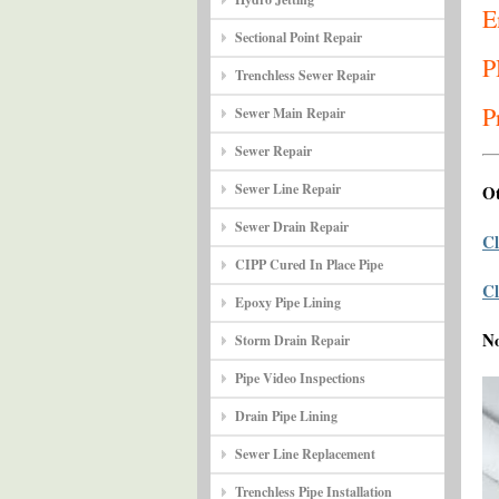
E
Sectional Point Repair
P
Trenchless Sewer Repair
P
Sewer Main Repair
Sewer Repair
Sewer Line Repair
Ot
Sewer Drain Repair
Cl
CIPP Cured In Place Pipe
Cl
Epoxy Pipe Lining
N
Storm Drain Repair
Pipe Video Inspections
Drain Pipe Lining
Sewer Line Replacement
Trenchless Pipe Installation