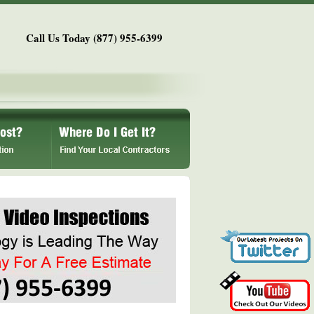
Call Us Today (877) 955-6399