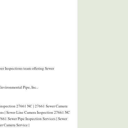
wer Inspections team offering Sewer
Environmental Pipe, Inc..
 Inspection 27661 NC | 27661 Sewer Camera
ions | Sewer Line Camera Inspection 27661 NC
7661 Sewer Pipe Inspection Services | Sewer
r Camera Service |