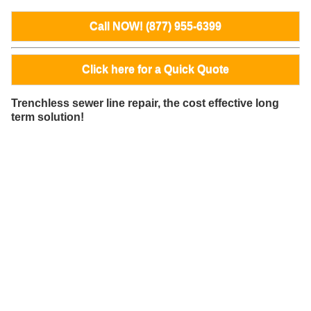
Call NOW! (877) 955-6399
Click here for a Quick Quote
Trenchless sewer line repair, the cost effective long
term solution!