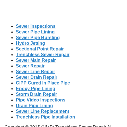
Sewer Inspections
Sewer Pipe Lining
Sewer Pipe Bursting
Hydro Jetting
Sectional Point Repair
Trenchless Sewer Repair
Sewer Main Repair
Sewer Repair
Sewer Line Repair
Sewer Drain Repair
CIPP Cured In Place Pipe
Epoxy Pipe Lining
Storm Drain Repair
Pipe Video Inspections
Drain Pipe Lining
Sewer Line Replacement
Trenchless Pipe Installation