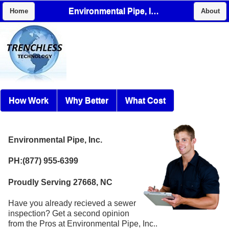
Environmental Pipe, Inc.
Home
About
How Work
Why Better
What Cost
Environmental Pipe, Inc.
PH:(877) 955-6399
Proudly Serving 27668, NC
Have you already recieved a sewer
inspection? Get a second opinion
from the Pros at Environmental Pipe, Inc..