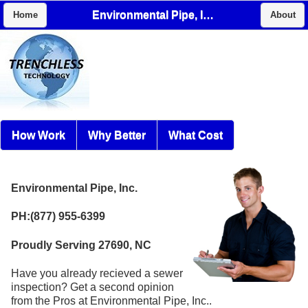
Environmental Pipe, Inc.
Home
About
How Work
Why Better
What Cost
Environmental Pipe, Inc.
PH:(877) 955-6399
Proudly Serving 27690, NC
Have you already recieved a sewer
inspection? Get a second opinion
from the Pros at Environmental Pipe, Inc..