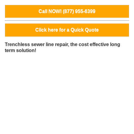
Call NOW! (877) 955-6399
Click here for a Quick Quote
Trenchless sewer line repair, the cost effective long
term solution!