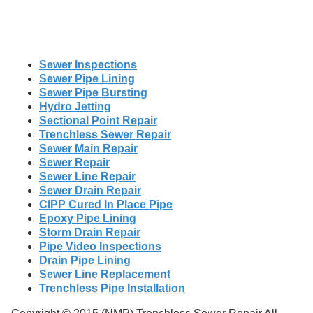
Sewer Inspections
Sewer Pipe Lining
Sewer Pipe Bursting
Hydro Jetting
Sectional Point Repair
Trenchless Sewer Repair
Sewer Main Repair
Sewer Repair
Sewer Line Repair
Sewer Drain Repair
CIPP Cured In Place Pipe
Epoxy Pipe Lining
Storm Drain Repair
Pipe Video Inspections
Drain Pipe Lining
Sewer Line Replacement
Trenchless Pipe Installation