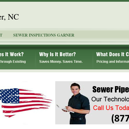
er, NC
T
SEWER INSPECTIONS GARNER