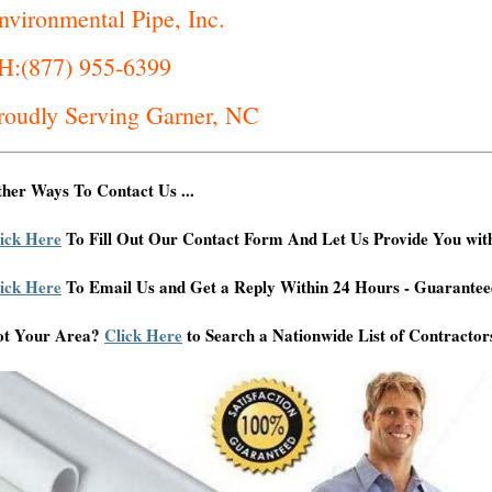
nvironmental Pipe, Inc.
H:(877) 955-6399
roudly Serving Garner, NC
her Ways To Contact Us ...
ick Here
To Fill Out Our Contact Form And Let Us Provide You wit
ick Here
To Email Us and Get a Reply Within 24 Hours - Guarantee
ot Your Area?
Click Here
to Search a Nationwide List of Contractor