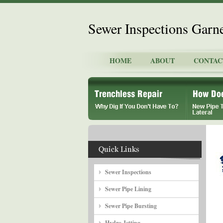
Sewer Inspections Garn
HOME
ABOUT
CONTAC
Sewer Inspections
Sewer Pipe Lining
Sewer Pipe Bursting
Hydro Jetting