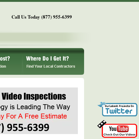
Call Us Today (877) 955-6399