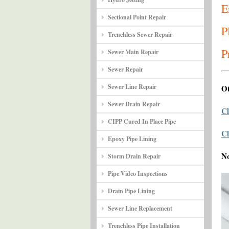
E
Sectional Point Repair
P
Trenchless Sewer Repair
P
Sewer Main Repair
Sewer Repair
Sewer Line Repair
Ot
Sewer Drain Repair
Cl
CIPP Cured In Place Pipe
Cl
Epoxy Pipe Lining
N
Storm Drain Repair
Pipe Video Inspections
Drain Pipe Lining
Sewer Line Replacement
Trenchless Pipe Installation