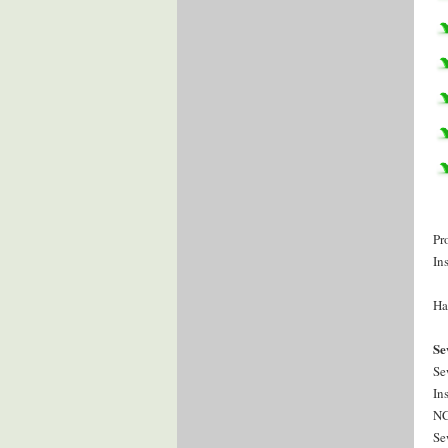
Pr
In
Ha
Se
Se
In
NC
Se