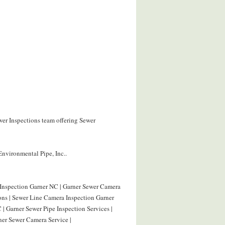
wer Inspections team offering Sewer
Environmental Pipe, Inc..
 Inspection Garner NC | Garner Sewer Camera
ions | Sewer Line Camera Inspection Garner
| Garner Sewer Pipe Inspection Services |
ner Sewer Camera Service |