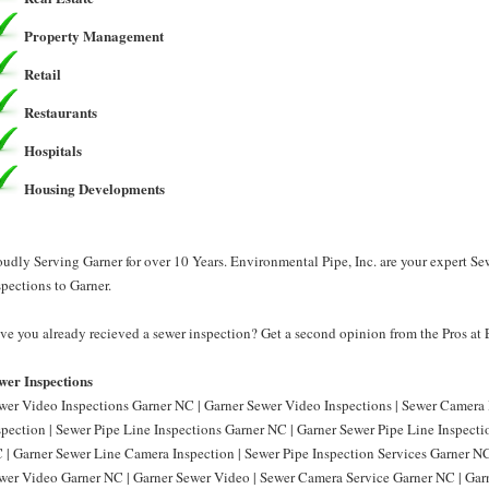
Property Management
Retail
Restaurants
Hospitals
Housing Developments
oudly Serving Garner for over 10 Years. Environmental Pipe, Inc. are your expert Se
spections to Garner.
ve you already recieved a sewer inspection? Get a second opinion from the Pros at 
wer Inspections
wer Video Inspections Garner NC | Garner Sewer Video Inspections | Sewer Camera
spection | Sewer Pipe Line Inspections Garner NC | Garner Sewer Pipe Line Inspect
 | Garner Sewer Line Camera Inspection | Sewer Pipe Inspection Services Garner NC 
wer Video Garner NC | Garner Sewer Video | Sewer Camera Service Garner NC | Gar