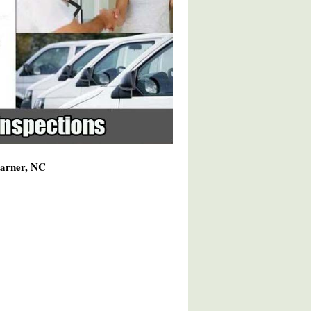
Garner, NC