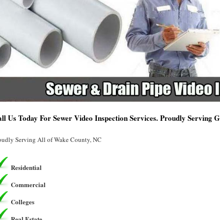
ll Us Today For Sewer Video Inspection Services. Proudly Serving 
oudly Serving All of Wake County, NC
Residential
Commercial
Colleges
Real Estate