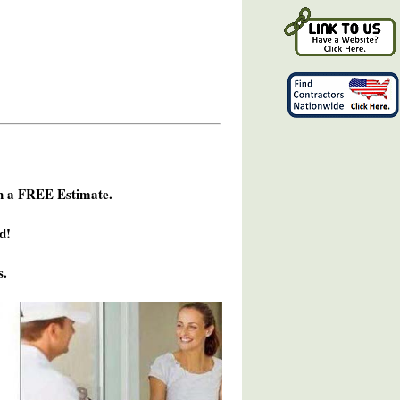
h a FREE Estimate.
d!
s.