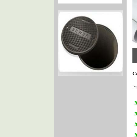
Ca
Pr