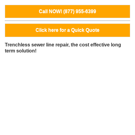
Call NOW! (877) 955-6399
Click here for a Quick Quote
Trenchless sewer line repair, the cost effective long
term solution!