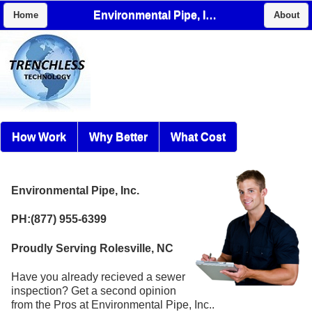
Environmental Pipe, Inc.
Home
About
How Work
Why Better
What Cost
Environmental Pipe, Inc.
PH:(877) 955-6399
Proudly Serving Rolesville, NC
Have you already recieved a sewer
inspection? Get a second opinion
from the Pros at Environmental Pipe, Inc..