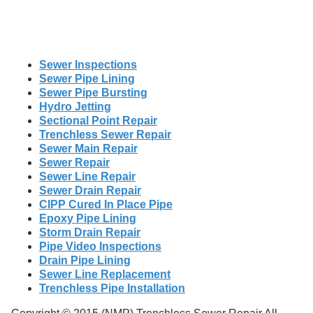
Sewer Inspections
Sewer Pipe Lining
Sewer Pipe Bursting
Hydro Jetting
Sectional Point Repair
Trenchless Sewer Repair
Sewer Main Repair
Sewer Repair
Sewer Line Repair
Sewer Drain Repair
CIPP Cured In Place Pipe
Epoxy Pipe Lining
Storm Drain Repair
Pipe Video Inspections
Drain Pipe Lining
Sewer Line Replacement
Trenchless Pipe Installation