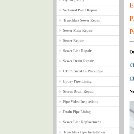
E
Sectional Point Repair
P
Trenchless Sewer Repair
P
Sewer Main Repair
Sewer Repair
Sewer Line Repair
Ot
Sewer Drain Repair
Cl
CIPP Cured In Place Pipe
Cl
Epoxy Pipe Lining
N
Storm Drain Repair
Pipe Video Inspections
Drain Pipe Lining
Sewer Line Replacement
Trenchless Pipe Installation