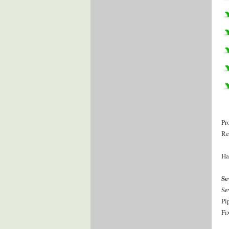
Pr
Re
Ha
Se
Se
Pi
Fi