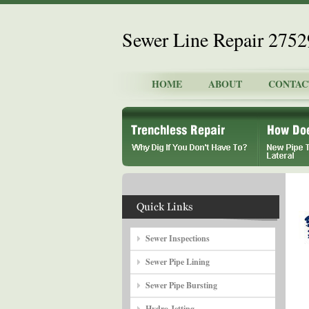
Sewer Line Repair 275
HOME
ABOUT
CONTAC
Sewer Inspections
Sewer Pipe Lining
Sewer Pipe Bursting
Hydro Jetting