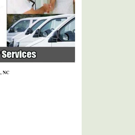
9, NC