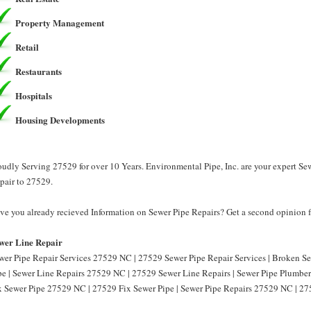
Property Management
Retail
Restaurants
Hospitals
Housing Developments
oudly Serving 27529 for over 10 Years. Environmental Pipe, Inc. are your expert Se
pair to 27529.
ve you already recieved Information on Sewer Pipe Repairs? Get a second opinion fr
wer Line Repair
wer Pipe Repair Services 27529 NC | 27529 Sewer Pipe Repair Services | Broken 
pe | Sewer Line Repairs 27529 NC | 27529 Sewer Line Repairs | Sewer Pipe Plumbe
x Sewer Pipe 27529 NC | 27529 Fix Sewer Pipe | Sewer Pipe Repairs 27529 NC | 27