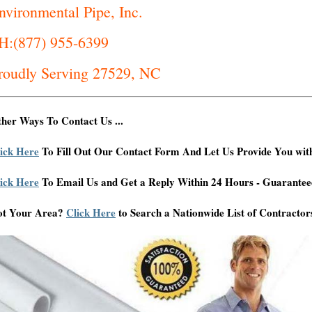
nvironmental Pipe, Inc.
H:(877) 955-6399
roudly Serving 27529, NC
her Ways To Contact Us ...
ick Here
To Fill Out Our Contact Form And Let Us Provide You wit
ick Here
To Email Us and Get a Reply Within 24 Hours - Guarantee
ot Your Area?
Click Here
to Search a Nationwide List of Contractor