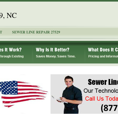
29, NC
T
SEWER LINE REPAIR 27529