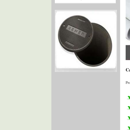
Ca
Pr