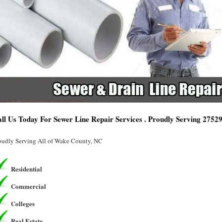
ll Us Today For Sewer Line Repair Services . Proudly Serving 2752
oudly Serving All of Wake County, NC
Residential
Commercial
Colleges
Real Estate