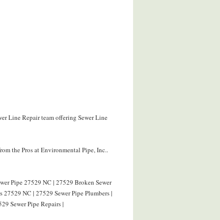
wer Line Repair team offering Sewer Line
om the Pros at Environmental Pipe, Inc..
Sewer Pipe 27529 NC | 27529 Broken Sewer
rs 27529 NC | 27529 Sewer Pipe Plumbers |
529 Sewer Pipe Repairs |