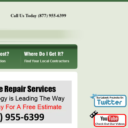
Call Us Today (877) 955-6399