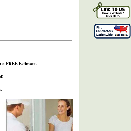
h a FREE Estimate.
d!
s.