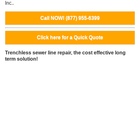
Inc..
Call NOW! (877) 955-6399
Click here for a Quick Quote
Trenchless sewer line repair, the cost effective long
term solution!