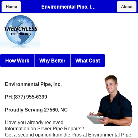
Environmental Pipe, Inc.
Home
About
How Work
Why Better
What Cost
Environmental Pipe, Inc.
PH:(877) 955-6399
Proudly Serving 27560, NC
Have you already recieved
Information on Sewer Pipe Repairs?
Get a second opinion from the Pros at Environmental Pipe,