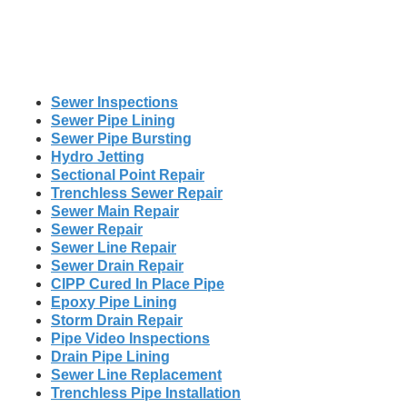
Sewer Inspections
Sewer Pipe Lining
Sewer Pipe Bursting
Hydro Jetting
Sectional Point Repair
Trenchless Sewer Repair
Sewer Main Repair
Sewer Repair
Sewer Line Repair
Sewer Drain Repair
CIPP Cured In Place Pipe
Epoxy Pipe Lining
Storm Drain Repair
Pipe Video Inspections
Drain Pipe Lining
Sewer Line Replacement
Trenchless Pipe Installation