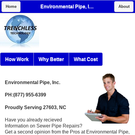
Environmental Pipe, Inc.
Home
About
How Work
Why Better
What Cost
Environmental Pipe, Inc.
PH:(877) 955-6399
Proudly Serving 27603, NC
Have you already recieved
Information on Sewer Pipe Repairs?
Get a second opinion from the Pros at Environmental Pipe,