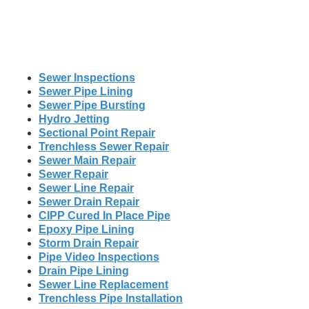
Sewer Inspections
Sewer Pipe Lining
Sewer Pipe Bursting
Hydro Jetting
Sectional Point Repair
Trenchless Sewer Repair
Sewer Main Repair
Sewer Repair
Sewer Line Repair
Sewer Drain Repair
CIPP Cured In Place Pipe
Epoxy Pipe Lining
Storm Drain Repair
Pipe Video Inspections
Drain Pipe Lining
Sewer Line Replacement
Trenchless Pipe Installation