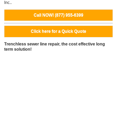
Inc..
Call NOW! (877) 955-6399
Click here for a Quick Quote
Trenchless sewer line repair, the cost effective long
term solution!