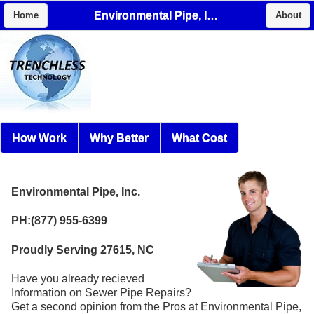
Environmental Pipe, Inc.
Home
About
How Work
Why Better
What Cost
Environmental Pipe, Inc.
PH:(877) 955-6399
Proudly Serving 27615, NC
Have you already recieved
Information on Sewer Pipe Repairs?
Get a second opinion from the Pros at Environmental Pipe,