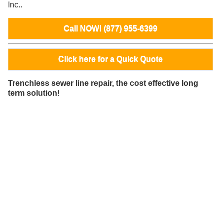
Inc..
Call NOW! (877) 955-6399
Click here for a Quick Quote
Trenchless sewer line repair, the cost effective long
term solution!