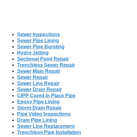
Sewer Inspections
Sewer Pipe Lining
Sewer Pipe Bursting
Hydro Jetting
Sectional Point Repair
Trenchless Sewer Repair
Sewer Main Repair
Sewer Repair
Sewer Line Repair
Sewer Drain Repair
CIPP Cured In Place Pipe
Epoxy Pipe Lining
Storm Drain Repair
Pipe Video Inspections
Drain Pipe Lining
Sewer Line Replacement
Trenchless Pipe Installation