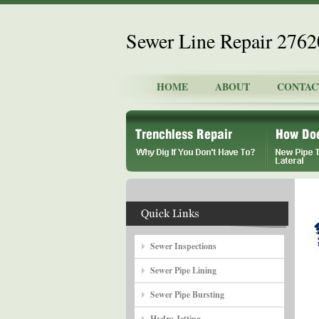
Sewer Line Repair 276
HOME
ABOUT
CONTAC
Sewer Inspections
Sewer Pipe Lining
Sewer Pipe Bursting
Hydro Jetting