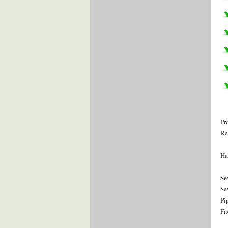
Pr
Re
Ha
Se
Se
Pi
Fi