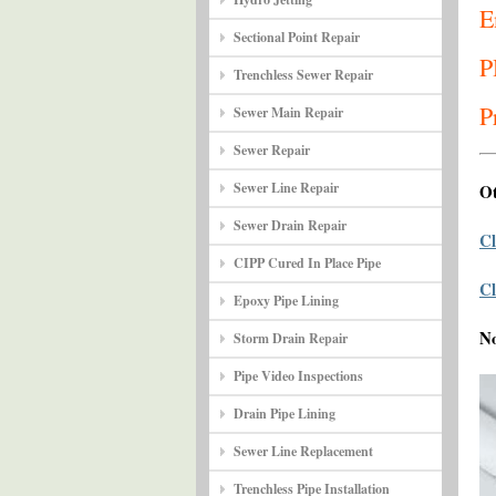
E
Sectional Point Repair
P
Trenchless Sewer Repair
P
Sewer Main Repair
Sewer Repair
Sewer Line Repair
Ot
Sewer Drain Repair
Cl
CIPP Cured In Place Pipe
Cl
Epoxy Pipe Lining
N
Storm Drain Repair
Pipe Video Inspections
Drain Pipe Lining
Sewer Line Replacement
Trenchless Pipe Installation