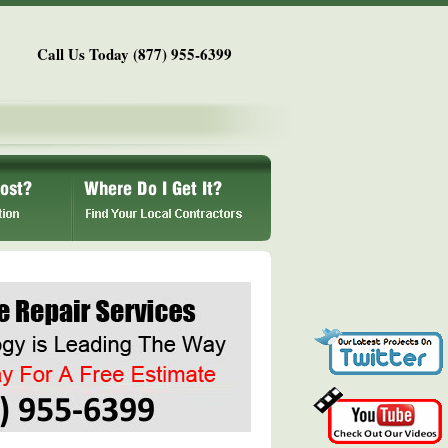
Call Us Today (877) 955-6399