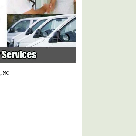
0, NC