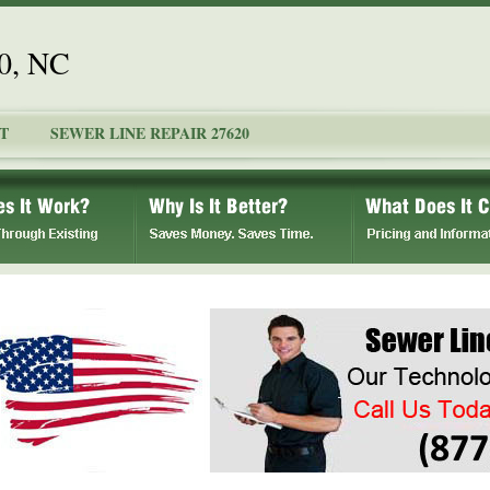
20, NC
T
SEWER LINE REPAIR 27620