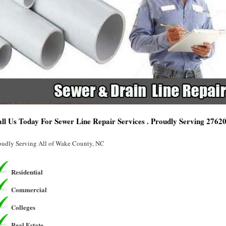
ll Us Today For Sewer Line Repair Services . Proudly Serving 2762
oudly Serving All of Wake County, NC
Residential
Commercial
Colleges
Real Estate