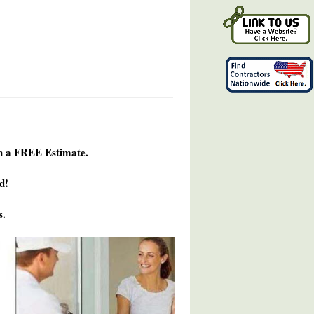
h a FREE Estimate.
d!
s.