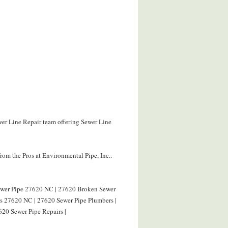
wer Line Repair team offering Sewer Line
om the Pros at Environmental Pipe, Inc..
Sewer Pipe 27620 NC | 27620 Broken Sewer
rs 27620 NC | 27620 Sewer Pipe Plumbers |
620 Sewer Pipe Repairs |