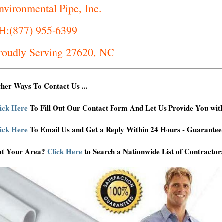
nvironmental Pipe, Inc.
H:(877) 955-6399
roudly Serving 27620, NC
her Ways To Contact Us ...
ick Here
To Fill Out Our Contact Form And Let Us Provide You wit
ick Here
To Email Us and Get a Reply Within 24 Hours - Guarantee
ot Your Area?
Click Here
to Search a Nationwide List of Contractor