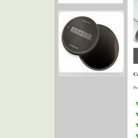
Ca
Pr