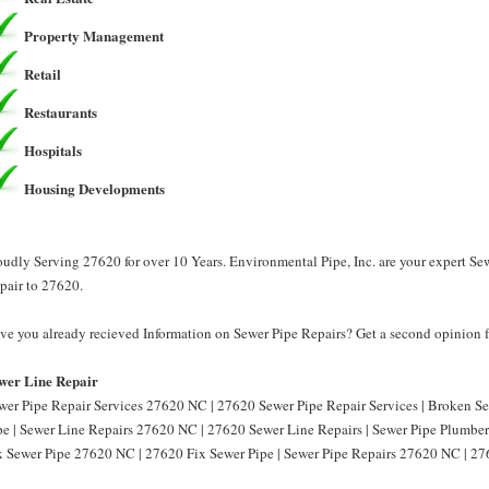
Property Management
Retail
Restaurants
Hospitals
Housing Developments
oudly Serving 27620 for over 10 Years. Environmental Pipe, Inc. are your expert Se
pair to 27620.
ve you already recieved Information on Sewer Pipe Repairs? Get a second opinion fr
wer Line Repair
wer Pipe Repair Services 27620 NC | 27620 Sewer Pipe Repair Services | Broken 
pe | Sewer Line Repairs 27620 NC | 27620 Sewer Line Repairs | Sewer Pipe Plumbe
x Sewer Pipe 27620 NC | 27620 Fix Sewer Pipe | Sewer Pipe Repairs 27620 NC | 27