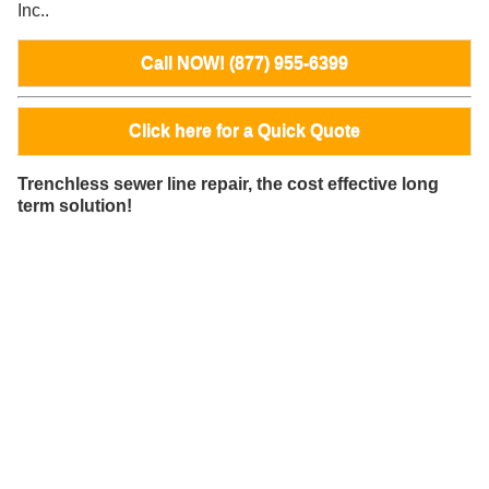
Inc..
Call NOW! (877) 955-6399
Click here for a Quick Quote
Trenchless sewer line repair, the cost effective long
term solution!