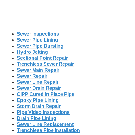
Sewer Inspections
Sewer Pipe Lining
Sewer Pipe Bursting
Hydro Jetting
Sectional Point Repair
Trenchless Sewer Repair
Sewer Main Repair
Sewer Repair
Sewer Line Repair
Sewer Drain Repair
CIPP Cured In Place Pipe
Epoxy Pipe Lining
Storm Drain Repair
Pipe Video Inspections
Drain Pipe Lining
Sewer Line Replacement
Trenchless Pipe Installation