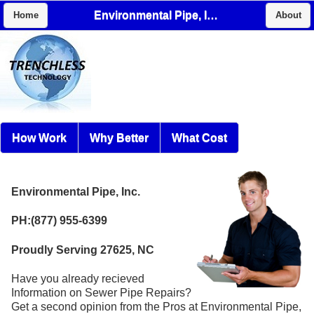
Environmental Pipe, Inc.
Home
About
How Work
Why Better
What Cost
Environmental Pipe, Inc.
PH:(877) 955-6399
Proudly Serving 27625, NC
Have you already recieved
Information on Sewer Pipe Repairs?
Get a second opinion from the Pros at Environmental Pipe,