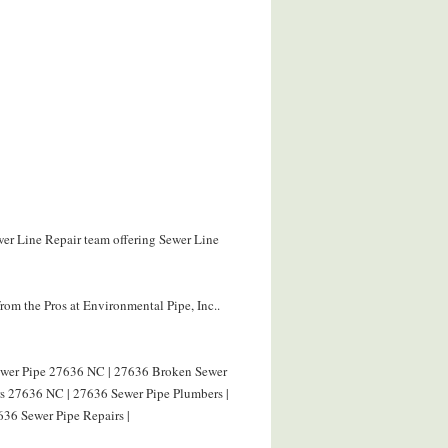
wer Line Repair team offering Sewer Line
om the Pros at Environmental Pipe, Inc..
Sewer Pipe 27636 NC | 27636 Broken Sewer
rs 27636 NC | 27636 Sewer Pipe Plumbers |
636 Sewer Pipe Repairs |