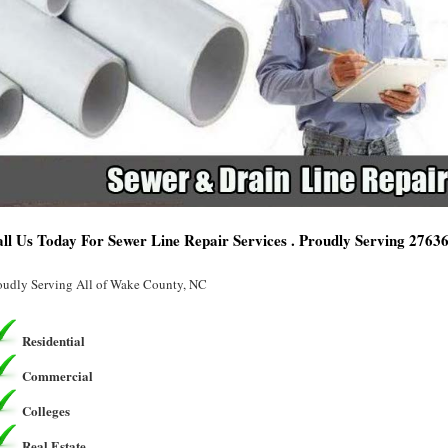
ll Us Today For Sewer Line Repair Services . Proudly Serving 2763
oudly Serving All of Wake County, NC
Residential
Commercial
Colleges
Real Estate