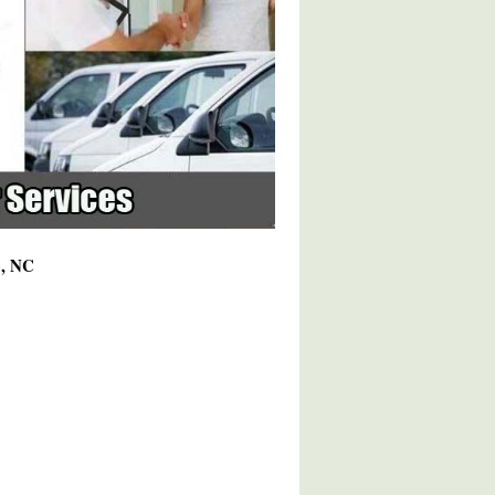
6, NC