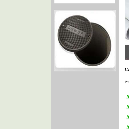
Ca
Pr