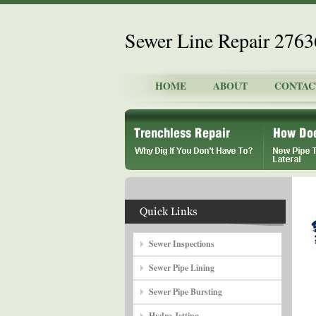
Sewer Line Repair 276
HOME
ABOUT
CONTAC
Sewer Inspections
Sewer Pipe Lining
Sewer Pipe Bursting
Hydro Jetting