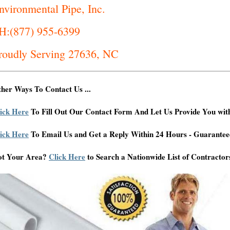
nvironmental Pipe, Inc.
H:(877) 955-6399
roudly Serving 27636, NC
her Ways To Contact Us ...
ick Here
To Fill Out Our Contact Form And Let Us Provide You wit
ick Here
To Email Us and Get a Reply Within 24 Hours - Guarantee
ot Your Area?
Click Here
to Search a Nationwide List of Contractor