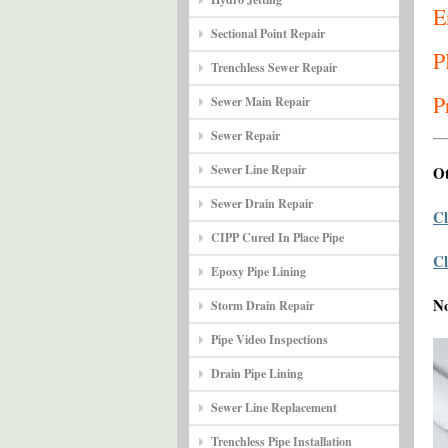
E
Sectional Point Repair
P
Trenchless Sewer Repair
P
Sewer Main Repair
Sewer Repair
Sewer Line Repair
Ot
Sewer Drain Repair
Cl
CIPP Cured In Place Pipe
Cl
Epoxy Pipe Lining
N
Storm Drain Repair
Pipe Video Inspections
Drain Pipe Lining
Sewer Line Replacement
Trenchless Pipe Installation