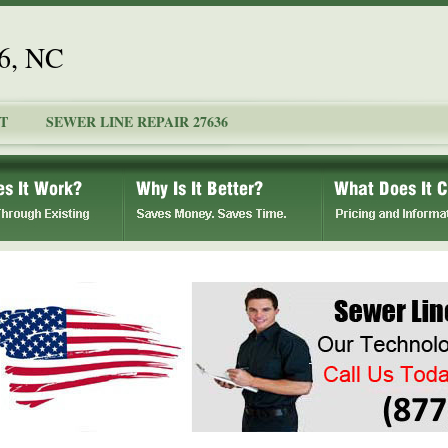
36, NC
T
SEWER LINE REPAIR 27636