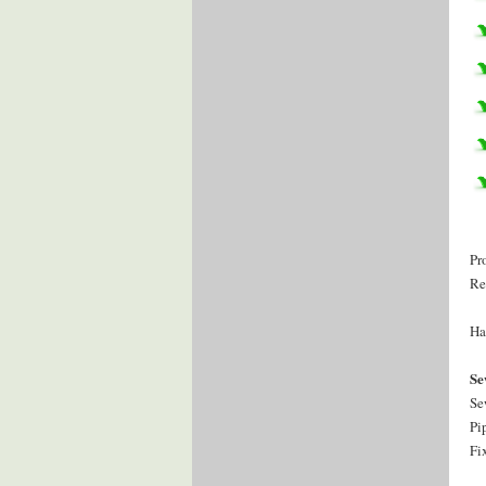
Pr
Re
Ha
Se
Se
Pi
Fi