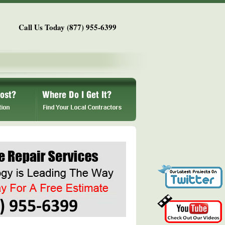
Call Us Today (877) 955-6399