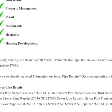
Property Management
Retail
Restaurants
Hospitals
Housing Developments
oudly Serving 27636 for over 10 Years. Environmental Pipe, Inc. are your expert Se
pair to 27636.
ve you already recieved Information on Sewer Pipe Repairs? Get a second opinion fr
wer Line Repair
wer Pipe Repair Services 27636 NC | 27636 Sewer Pipe Repair Services | Broken 
pe | Sewer Line Repairs 27636 NC | 27636 Sewer Line Repairs | Sewer Pipe Plumbe
x Sewer Pipe 27636 NC | 27636 Fix Sewer Pipe | Sewer Pipe Repairs 27636 NC | 27