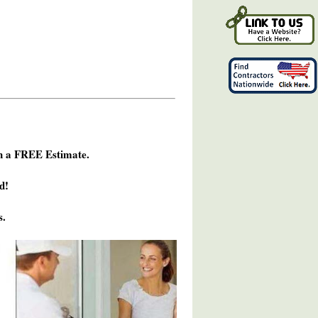
h a FREE Estimate.
d!
s.