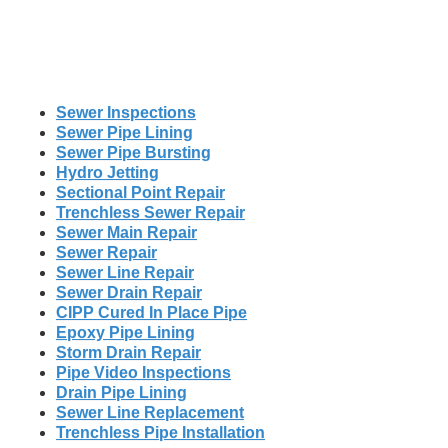
Sewer Inspections
Sewer Pipe Lining
Sewer Pipe Bursting
Hydro Jetting
Sectional Point Repair
Trenchless Sewer Repair
Sewer Main Repair
Sewer Repair
Sewer Line Repair
Sewer Drain Repair
CIPP Cured In Place Pipe
Epoxy Pipe Lining
Storm Drain Repair
Pipe Video Inspections
Drain Pipe Lining
Sewer Line Replacement
Trenchless Pipe Installation