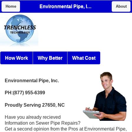
Environmental Pipe, Inc.
Home
About
How Work
Why Better
What Cost
Environmental Pipe, Inc.
PH:(877) 955-6399
Proudly Serving 27650, NC
Have you already recieved
Information on Sewer Pipe Repairs?
Get a second opinion from the Pros at Environmental Pipe,