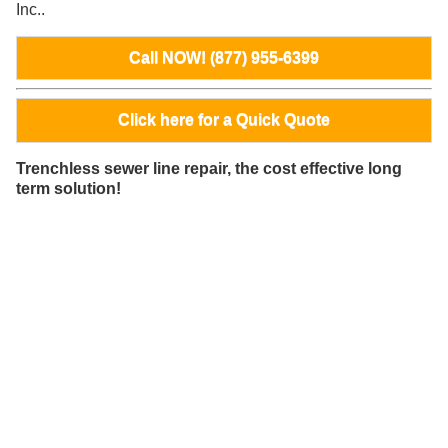
Inc..
Call NOW! (877) 955-6399
Click here for a Quick Quote
Trenchless sewer line repair, the cost effective long
term solution!