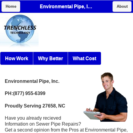
Environmental Pipe, Inc.
Home
About
How Work
Why Better
What Cost
Environmental Pipe, Inc.
PH:(877) 955-6399
Proudly Serving 27658, NC
Have you already recieved
Information on Sewer Pipe Repairs?
Get a second opinion from the Pros at Environmental Pipe,