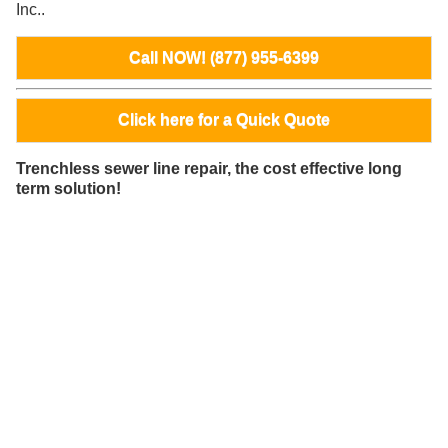
Inc..
Call NOW! (877) 955-6399
Click here for a Quick Quote
Trenchless sewer line repair, the cost effective long
term solution!