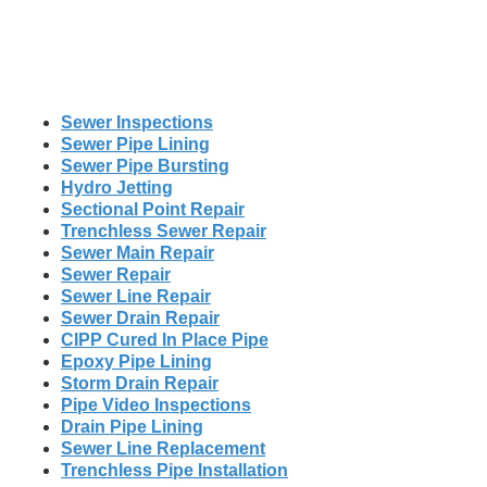
Sewer Inspections
Sewer Pipe Lining
Sewer Pipe Bursting
Hydro Jetting
Sectional Point Repair
Trenchless Sewer Repair
Sewer Main Repair
Sewer Repair
Sewer Line Repair
Sewer Drain Repair
CIPP Cured In Place Pipe
Epoxy Pipe Lining
Storm Drain Repair
Pipe Video Inspections
Drain Pipe Lining
Sewer Line Replacement
Trenchless Pipe Installation