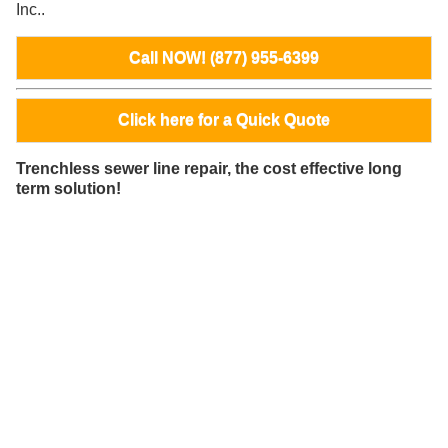
Inc..
Call NOW! (877) 955-6399
Click here for a Quick Quote
Trenchless sewer line repair, the cost effective long
term solution!