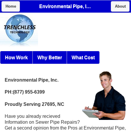
Environmental Pipe, Inc.
Home
About
How Work
Why Better
What Cost
Environmental Pipe, Inc.
PH:(877) 955-6399
Proudly Serving 27695, NC
Have you already recieved
Information on Sewer Pipe Repairs?
Get a second opinion from the Pros at Environmental Pipe,