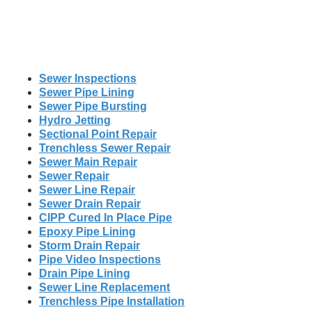
Sewer Inspections
Sewer Pipe Lining
Sewer Pipe Bursting
Hydro Jetting
Sectional Point Repair
Trenchless Sewer Repair
Sewer Main Repair
Sewer Repair
Sewer Line Repair
Sewer Drain Repair
CIPP Cured In Place Pipe
Epoxy Pipe Lining
Storm Drain Repair
Pipe Video Inspections
Drain Pipe Lining
Sewer Line Replacement
Trenchless Pipe Installation