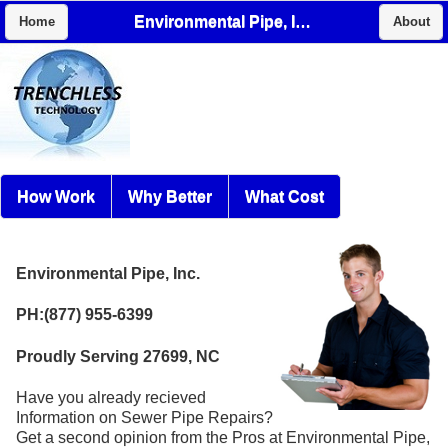
Environmental Pipe, Inc.
Home
About
How Work
Why Better
What Cost
Environmental Pipe, Inc.
PH:(877) 955-6399
Proudly Serving 27699, NC
Have you already recieved
Information on Sewer Pipe Repairs?
Get a second opinion from the Pros at Environmental Pipe,