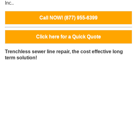
Inc..
Call NOW! (877) 955-6399
Click here for a Quick Quote
Trenchless sewer line repair, the cost effective long
term solution!