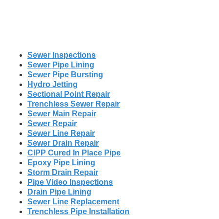
Sewer Inspections
Sewer Pipe Lining
Sewer Pipe Bursting
Hydro Jetting
Sectional Point Repair
Trenchless Sewer Repair
Sewer Main Repair
Sewer Repair
Sewer Line Repair
Sewer Drain Repair
CIPP Cured In Place Pipe
Epoxy Pipe Lining
Storm Drain Repair
Pipe Video Inspections
Drain Pipe Lining
Sewer Line Replacement
Trenchless Pipe Installation