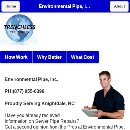
Environmental Pipe, Inc.
Home
About
How Work
Why Better
What Cost
Environmental Pipe, Inc.
PH:(877) 955-6399
Proudly Serving Knightdale, NC
Have you already recieved
Information on Sewer Pipe Repairs?
Get a second opinion from the Pros at Environmental Pipe,