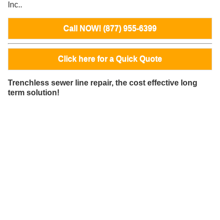
Inc..
Call NOW! (877) 955-6399
Click here for a Quick Quote
Trenchless sewer line repair, the cost effective long
term solution!