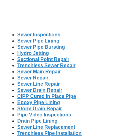
Sewer Inspections
Sewer Pipe Lining
Sewer Pipe Bursting
Hydro Jetting
Sectional Point Repair
Trenchless Sewer Repair
Sewer Main Repair
Sewer Repair
Sewer Line Repair
Sewer Drain Repair
CIPP Cured In Place Pipe
Epoxy Pipe Lining
Storm Drain Repair
Pipe Video Inspections
Drain Pipe Lining
Sewer Line Replacement
Trenchless Pipe Installation