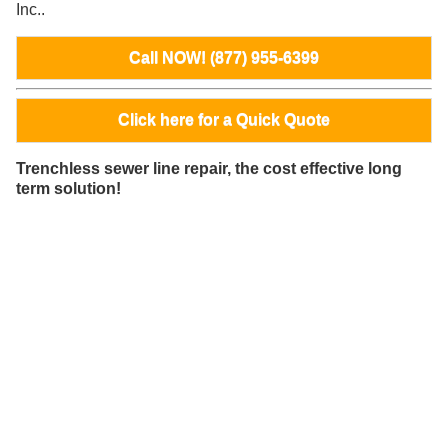
Inc..
Call NOW! (877) 955-6399
Click here for a Quick Quote
Trenchless sewer line repair, the cost effective long
term solution!