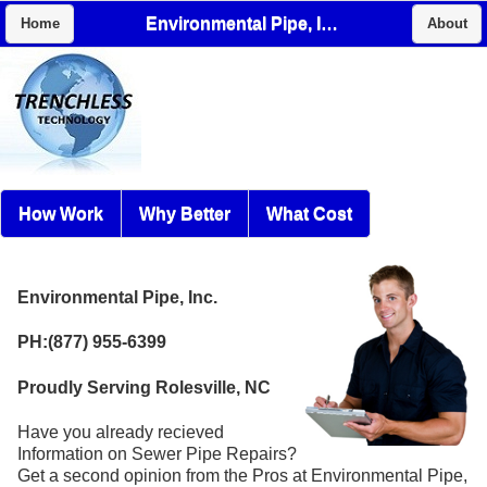
Environmental Pipe, Inc.
Home
About
How Work
Why Better
What Cost
Environmental Pipe, Inc.
PH:(877) 955-6399
Proudly Serving Rolesville, NC
Have you already recieved
Information on Sewer Pipe Repairs?
Get a second opinion from the Pros at Environmental Pipe,