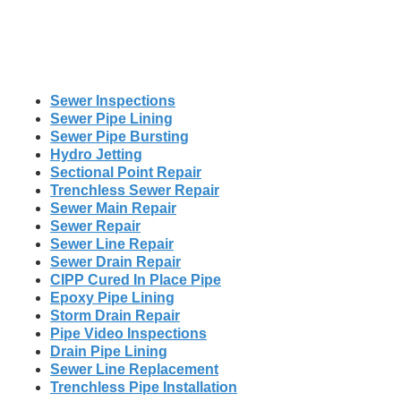
Sewer Inspections
Sewer Pipe Lining
Sewer Pipe Bursting
Hydro Jetting
Sectional Point Repair
Trenchless Sewer Repair
Sewer Main Repair
Sewer Repair
Sewer Line Repair
Sewer Drain Repair
CIPP Cured In Place Pipe
Epoxy Pipe Lining
Storm Drain Repair
Pipe Video Inspections
Drain Pipe Lining
Sewer Line Replacement
Trenchless Pipe Installation