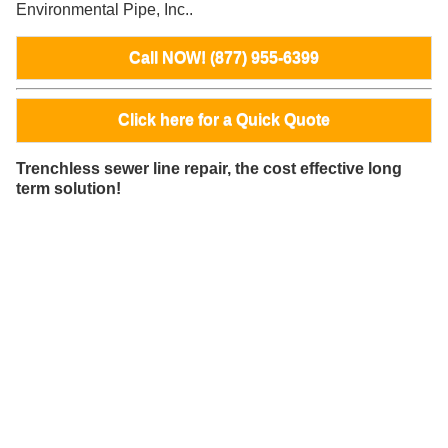
Environmental Pipe, Inc..
Call NOW! (877) 955-6399
Click here for a Quick Quote
Trenchless sewer line repair, the cost effective long
term solution!