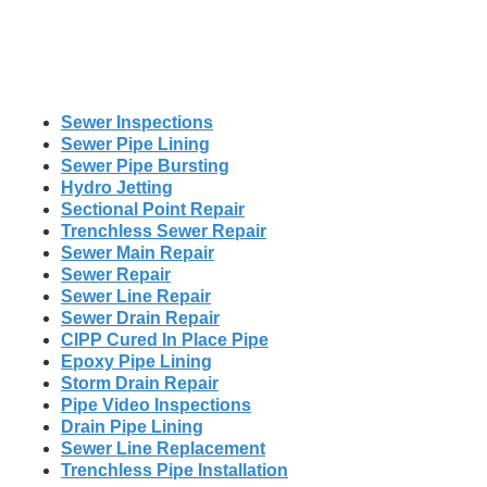
Sewer Inspections
Sewer Pipe Lining
Sewer Pipe Bursting
Hydro Jetting
Sectional Point Repair
Trenchless Sewer Repair
Sewer Main Repair
Sewer Repair
Sewer Line Repair
Sewer Drain Repair
CIPP Cured In Place Pipe
Epoxy Pipe Lining
Storm Drain Repair
Pipe Video Inspections
Drain Pipe Lining
Sewer Line Replacement
Trenchless Pipe Installation