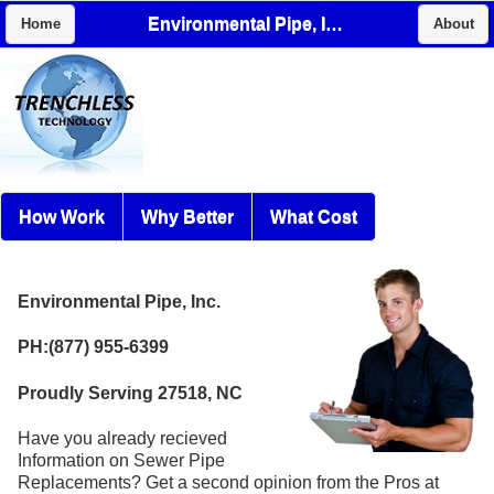
Environmental Pipe, Inc.
Home
About
How Work
Why Better
What Cost
Environmental Pipe, Inc.
PH:(877) 955-6399
Proudly Serving 27518, NC
Have you already recieved
Information on Sewer Pipe
Replacements? Get a second opinion from the Pros at